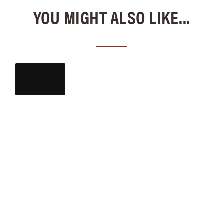
YOU MIGHT ALSO LIKE...