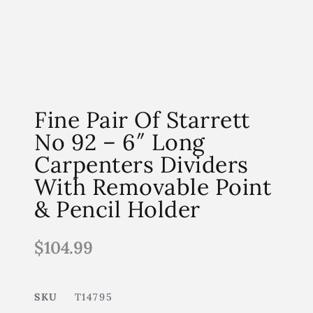
Fine Pair Of Starrett
No 92 – 6″ Long
Carpenters Dividers
With Removable Point
& Pencil Holder
$
104.99
SKU
T14795