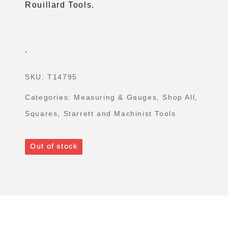
Rouillard Tools.
.
SKU:
T14795
Categories:
Measuring & Gauges
,
Shop All
,
Squares
,
Starrett and Machinist Tools
Out of stock