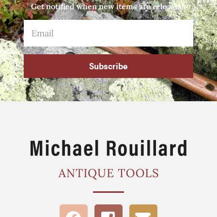
Get notified when new items are released.
Subscribe