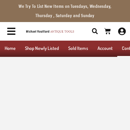
We Try To List New Items on Tuesdays, Wednesday,
Thursday , Saturday and Sunday
Home
Shop Newly Listed
Sold Items
Account
Con