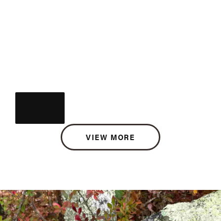
VIEW MORE