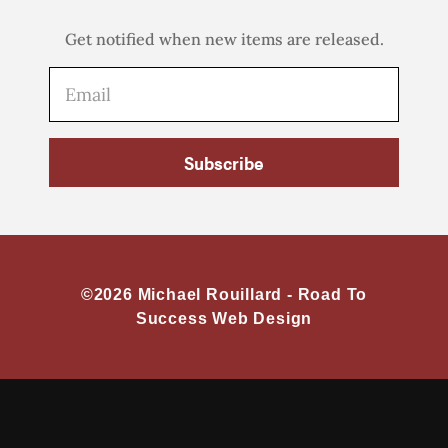
Get notified when new items are released.
Subscribe
©2026 Michael Rouillard -
Road To
Success Web Design