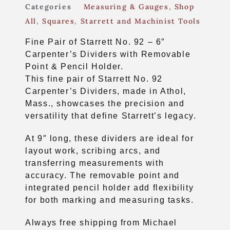
Categories
Measuring & Gauges
,
Shop
All
,
Squares
,
Starrett and Machinist Tools
Fine Pair of Starrett No. 92 – 6″
Carpenter’s Dividers with Removable
Point & Pencil Holder.
This fine pair of Starrett No. 92
Carpenter’s Dividers, made in Athol,
Mass., showcases the precision and
versatility that define Starrett’s legacy.
At 9″ long, these dividers are ideal for
layout work, scribing arcs, and
transferring measurements with
accuracy. The removable point and
integrated pencil holder add flexibility
for both marking and measuring tasks.
Always free shipping from Michael