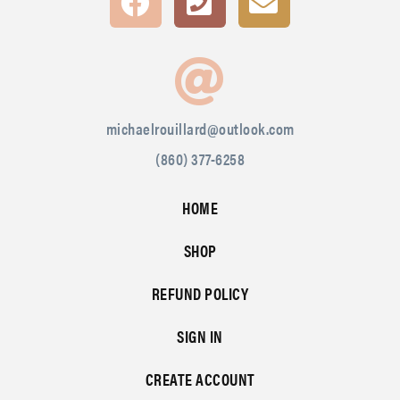
michaelrouillard@outlook.com
(860) 377-6258
HOME
SHOP
REFUND POLICY
SIGN IN
CREATE ACCOUNT