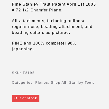
Fine Stanley Traut Patent April 1st 1885
# 72 1/2 Chamfer Plane.
All attachments, including bullnose,
regular nose, beading attachment, and
beading cutters as pictured.
FINE and 100% complete! 98%
japanning.
SKU:
T8195
Categories:
Planes
,
Shop All
,
Stanley Tools
Out of stock