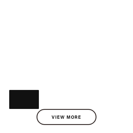
VIEW MORE