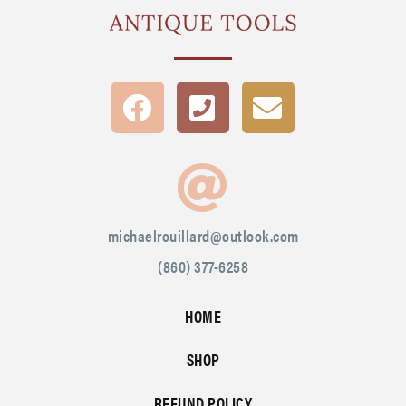
michaelrouillard@outlook.com
(860) 377-6258
HOME
SHOP
REFUND POLICY