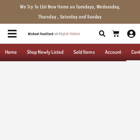
We Try To List New Items on Tuesdays, Wednesday,
Thursday , Saturday and Sunday
Home
Shop Newly Listed
Sold Items
Account
Con