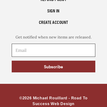
SIGN IN
CREATE ACCOUNT
Get notified when new items are released.
Subscribe
©2026 Michael Rouillard -
Road To
Success Web Design