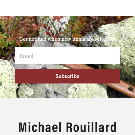
Get notified when new items are released.
Subscribe