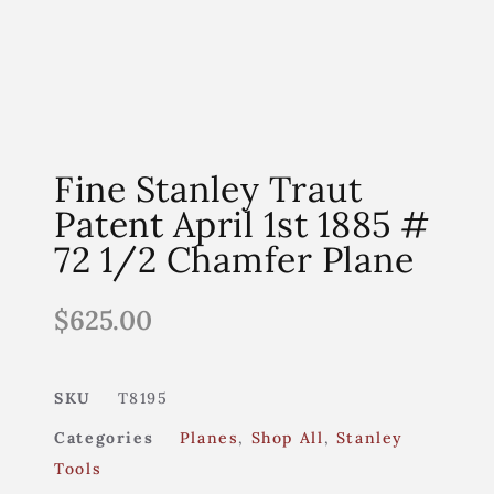
Fine Stanley Traut
Patent April 1st 1885 #
72 1/2 Chamfer Plane
$
625.00
SKU
T8195
Categories
Planes
,
Shop All
,
Stanley
Tools