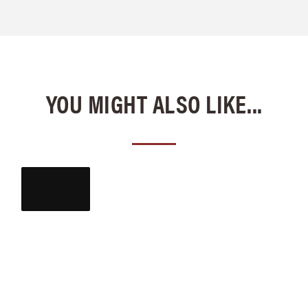
YOU MIGHT ALSO LIKE...