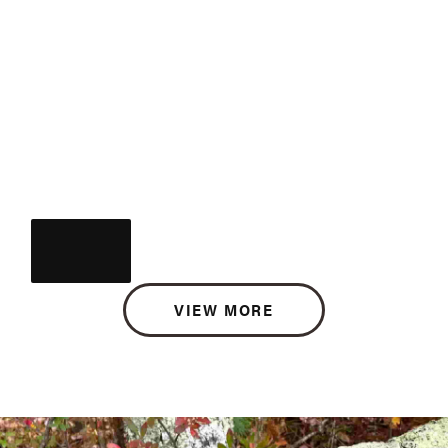
VIEW MORE