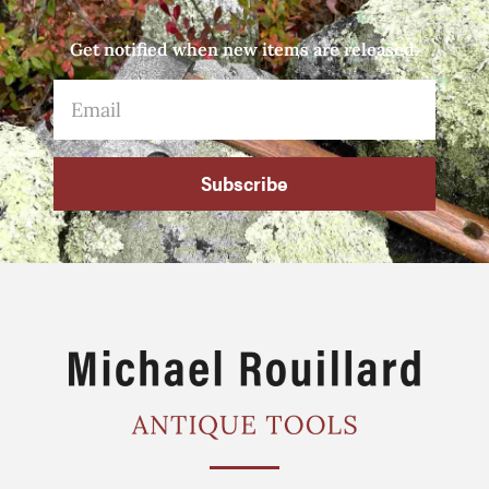
Get notified when new items are released.
Subscribe