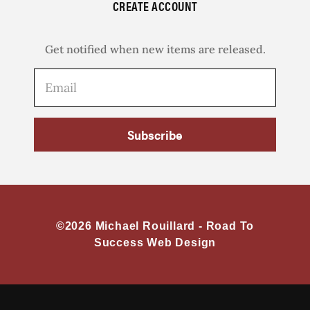
CREATE ACCOUNT
Get notified when new items are released.
Subscribe
©2026 Michael Rouillard -
Road To
Success Web Design