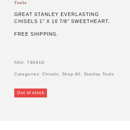
Tools
GREAT STANLEY EVERLASTING
CHISELS 1″ X 10 7/8″ SWEETHEART.
FREE SHIPPING.
SKU:
T8691D
Categories:
Chisels
,
Shop All
,
Stanley Tools
Out of stock