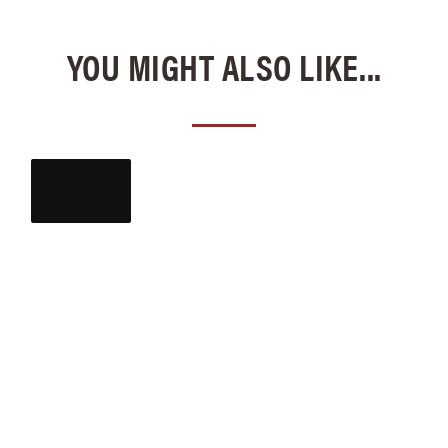
YOU MIGHT ALSO LIKE...