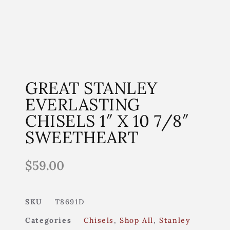
GREAT STANLEY
EVERLASTING
CHISELS 1″ X 10 7/8″
SWEETHEART
$
59.00
SKU
T8691D
Categories
Chisels
,
Shop All
,
Stanley