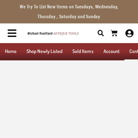
We Try To List New Items on Tuesdays, Wednesday,
Thursday , Saturday and Sunday
Home
Shop Newly Listed
Sold Items
Account
Con