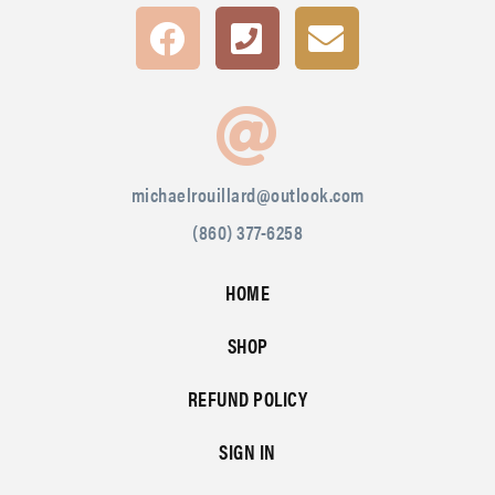
michaelrouillard@outlook.com
(860) 377-6258
HOME
SHOP
REFUND POLICY
SIGN IN