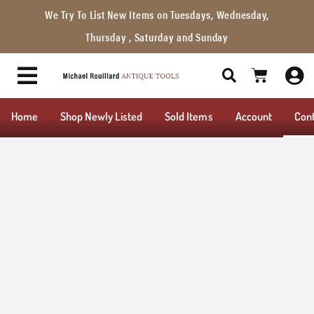
We Try To List New Items on Tuesdays, Wednesday,
Thursday , Saturday and Sunday
Home
Shop Newly Listed
Sold Items
Account
Con