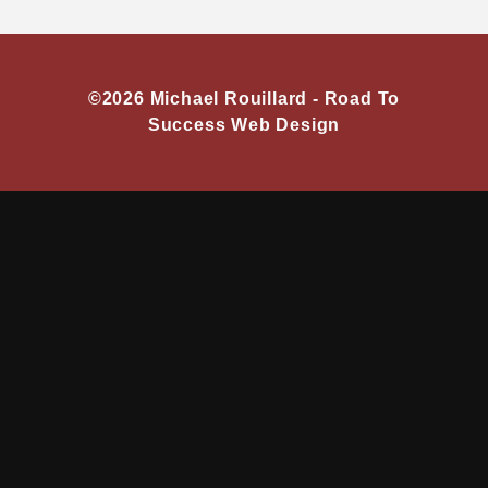
©2026 Michael Rouillard -
Road To
Success Web Design