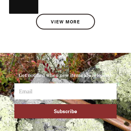
VIEW MORE
Get notified when new items are released.
Subscribe