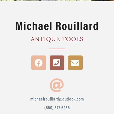
michaelrouillard@outlook.com
(860) 377-6258