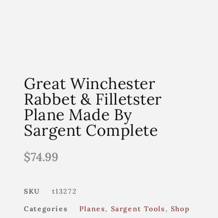
Great Winchester
Rabbet & Filletster
Plane Made By
Sargent Complete
$
74.99
SKU
t13272
Categories
Planes
,
Sargent Tools
,
Shop