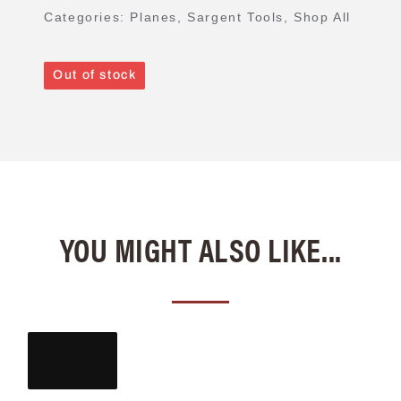
Categories:
Planes
,
Sargent Tools
,
Shop All
Out of stock
YOU MIGHT ALSO LIKE...