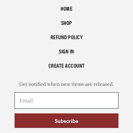
HOME
SHOP
REFUND POLICY
SIGN IN
CREATE ACCOUNT
Get notified when new items are released.
Subscribe