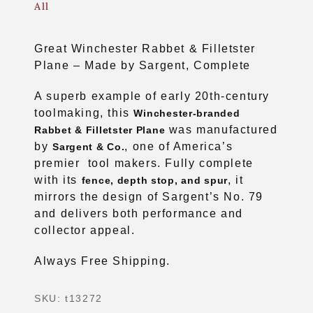
All
Great Winchester Rabbet & Filletster
Plane – Made by Sargent, Complete
A superb example of early 20th-century
toolmaking, this
Winchester-branded
was manufactured
Rabbet & Filletster Plane
by
, one of America’s
Sargent & Co.
premier tool makers. Fully complete
with its
, it
fence, depth stop, and spur
mirrors the design of Sargent’s No. 79
and delivers both performance and
collector appeal.
Always Free Shipping.
SKU:
t13272