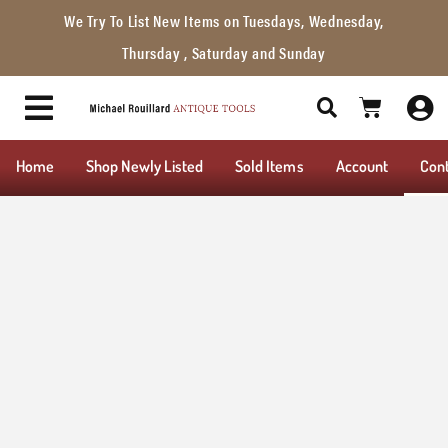
We Try To List New Items on Tuesdays, Wednesday,
Thursday , Saturday and Sunday
Home
Shop Newly Listed
Sold Items
Account
Con