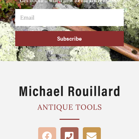
Get notified when new items are released.
Subscribe