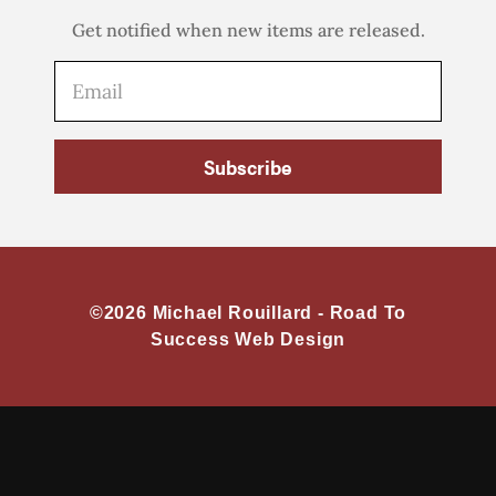
Get notified when new items are released.
Subscribe
©2026 Michael Rouillard -
Road To
Success Web Design