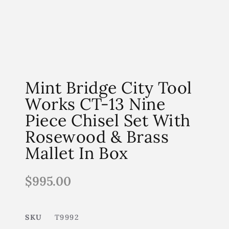
Mint Bridge City Tool
Works CT-13 Nine
Piece Chisel Set With
Rosewood & Brass
Mallet In Box
$
995.00
SKU
T9992