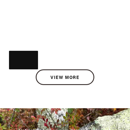
VIEW MORE