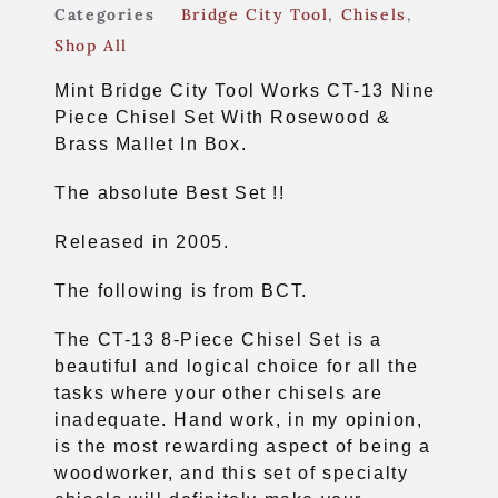
Categories
Bridge City Tool
,
Chisels
,
Shop All
Mint Bridge City Tool Works CT-13 Nine
Piece Chisel Set With Rosewood &
Brass Mallet In Box.
The absolute Best Set !!
Released in 2005.
The following is from BCT.
The CT-13 8-Piece Chisel Set is a
beautiful and logical choice for all the
tasks where your other chisels are
inadequate. Hand work, in my opinion,
is the most rewarding aspect of being a
woodworker, and this set of specialty