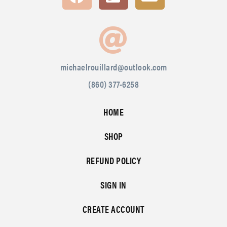
michaelrouillard@outlook.com
(860) 377-6258
HOME
SHOP
REFUND POLICY
SIGN IN
CREATE ACCOUNT