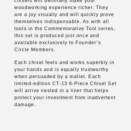
chisels will definitely make your
woodworking experience richer. They
are a joy visually and will quickly prove
themselves indispensable. As with all
tools in the Commemorative Tool series,
this set is produced just once and
available exclusively to Founder’s
Circle Members.
Each chisel feels and works superbly in
your hands and is equally trustworthy
when persuaded by a mallet. Each
limited-edition CT-13 8-Piece Chisel Set
will arrive nested in a liner that helps
protect your investment from inadvertent
damage.