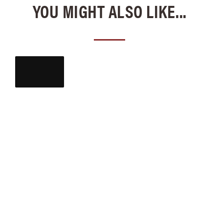
YOU MIGHT ALSO LIKE...