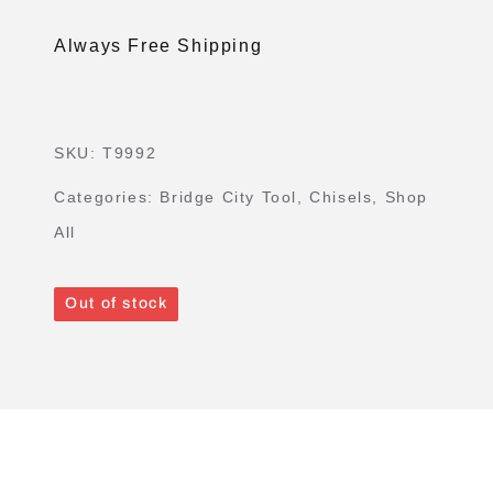
Always Free Shipping
SKU:
T9992
Categories:
Bridge City Tool
,
Chisels
,
Shop
All
Out of stock