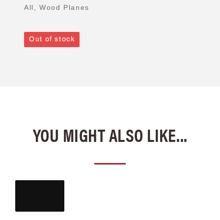
All
,
Wood Planes
Out of stock
YOU MIGHT ALSO LIKE...