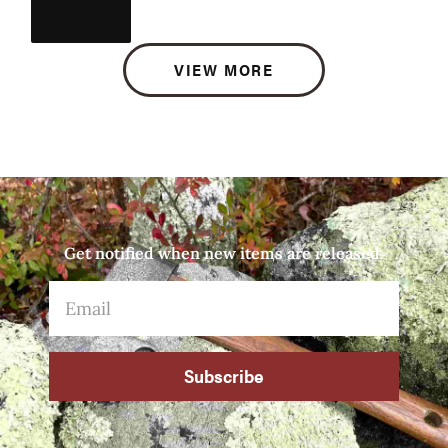
VIEW MORE
Get notified when new items are released.
Subscribe