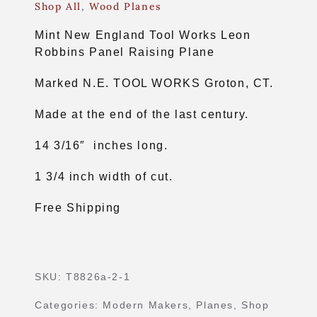
Shop All
,
Wood Planes
Mint New England Tool Works Leon
Robbins Panel Raising Plane
Marked N.E. TOOL WORKS Groton, CT.
Made at the end of the last century.
14 3/16″ inches long.
1 3/4 inch width of cut.
Free Shipping
SKU:
T8826a-2-1
Categories:
Modern Makers
,
Planes
,
Shop