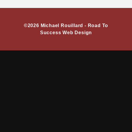
©2026 Michael Rouillard -
Road To
Success Web Design