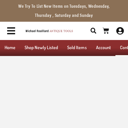
We Try To List New Items on Tuesdays, Wednesday,
Thursday , Saturday and Sunday
Home
Shop Newly Listed
Sold Items
Account
Con