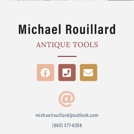
michaelrouillard@outlook.com
(860) 377-6258