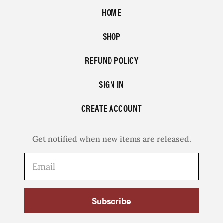
HOME
SHOP
REFUND POLICY
SIGN IN
CREATE ACCOUNT
Get notified when new items are released.
Subscribe