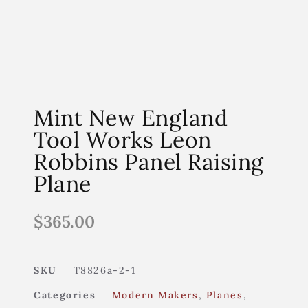
Mint New England
Tool Works Leon
Robbins Panel Raising
Plane
$
365.00
SKU
T8826a-2-1
Categories
Modern Makers
,
Planes
,