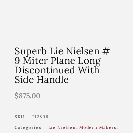
Superb Lie Nielsen #
9 Miter Plane Long
Discontinued With
Side Handle
$
875.00
SKU
T12806
Categories
Lie Nielsen
,
Modern Makers
,