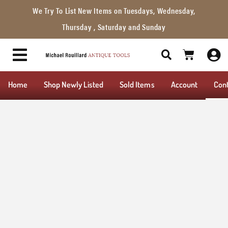
We Try To List New Items on Tuesdays, Wednesday,
Thursday , Saturday and Sunday
Home
Shop Newly Listed
Sold Items
Account
Con