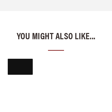
YOU MIGHT ALSO LIKE...