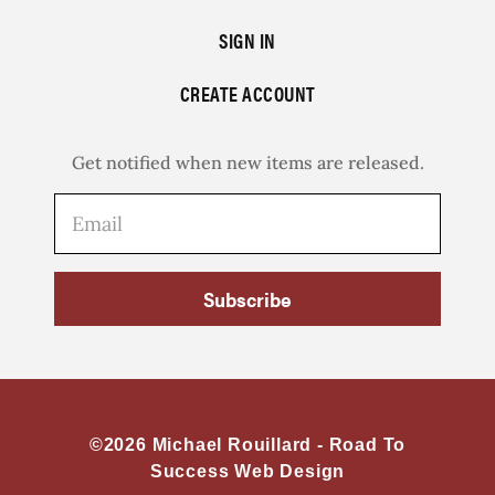
SIGN IN
CREATE ACCOUNT
Get notified when new items are released.
Subscribe
©2026 Michael Rouillard -
Road To
Success Web Design