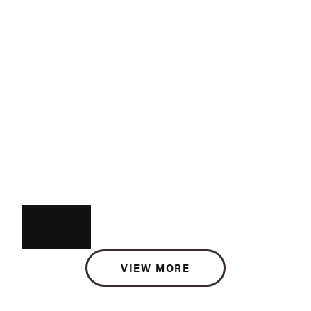
VIEW MORE