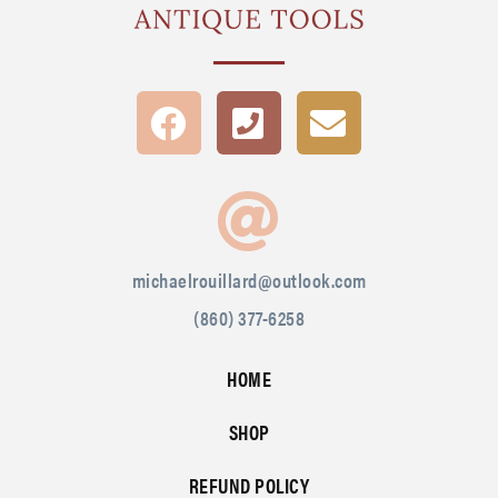
michaelrouillard@outlook.com
(860) 377-6258
HOME
SHOP
REFUND POLICY