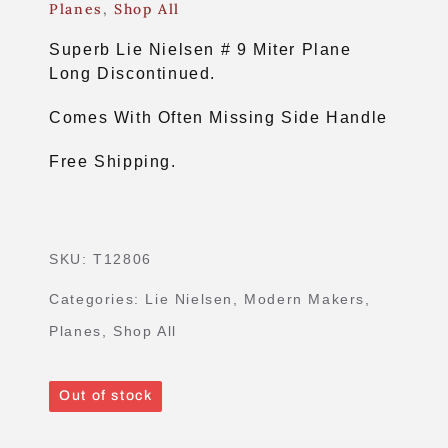
Planes
,
Shop All
Superb Lie Nielsen # 9 Miter Plane
Long Discontinued.
Comes With Often Missing Side Handle
Free Shipping.
SKU:
T12806
Categories:
Lie Nielsen
,
Modern Makers
,
Planes
,
Shop All
Out of stock