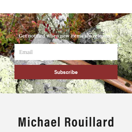
Get notified when new items are released.
Subscribe