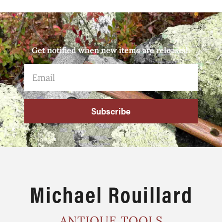
Get notified when new items are released.
Subscribe