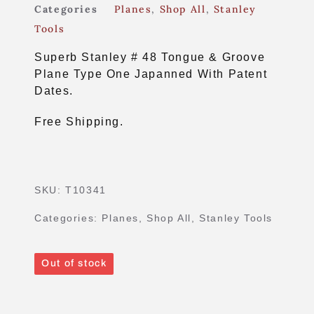
Categories
Planes
,
Shop All
,
Stanley
Tools
Superb Stanley # 48 Tongue & Groove
Plane Type One Japanned With Patent
Dates.
Free Shipping.
SKU:
T10341
Categories:
Planes
,
Shop All
,
Stanley Tools
Out of stock