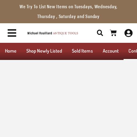
We Try To List New Items on Tuesdays, Wednesday,
Thursday , Saturday and Sunday
Home
Shop Newly Listed
Sold Items
Account
Con