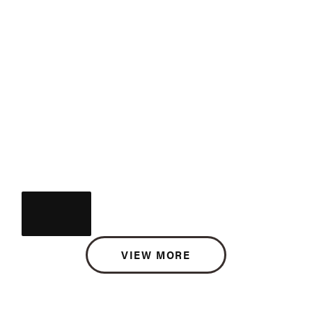
VIEW MORE