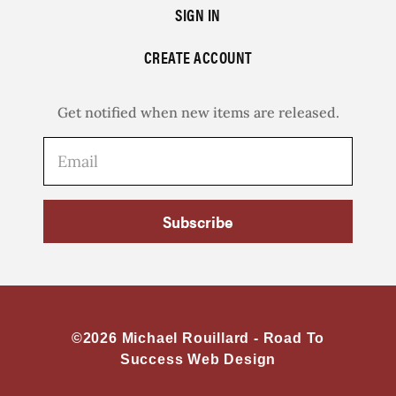
SIGN IN
CREATE ACCOUNT
Get notified when new items are released.
Subscribe
©2026 Michael Rouillard -
Road To
Success Web Design