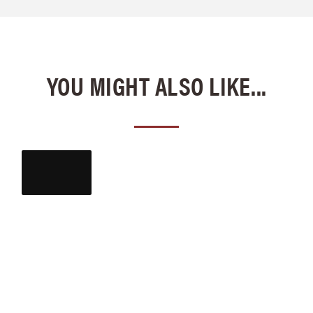
YOU MIGHT ALSO LIKE...