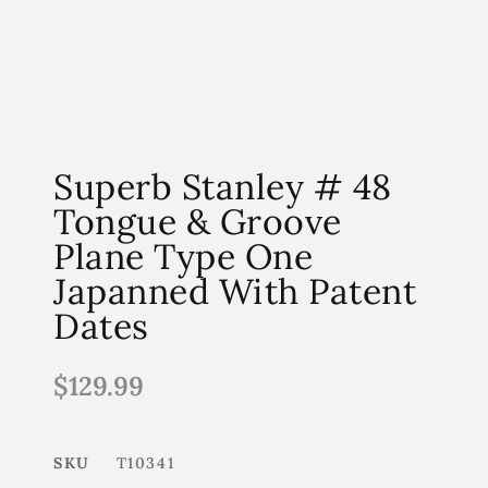
Superb Stanley # 48
Tongue & Groove
Plane Type One
Japanned With Patent
Dates
$
129.99
SKU
T10341