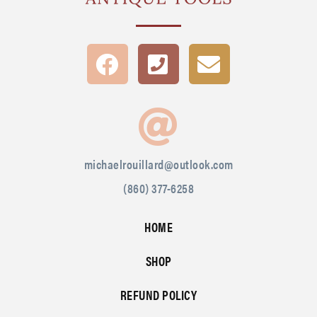
michaelrouillard@outlook.com
(860) 377-6258
HOME
SHOP
REFUND POLICY