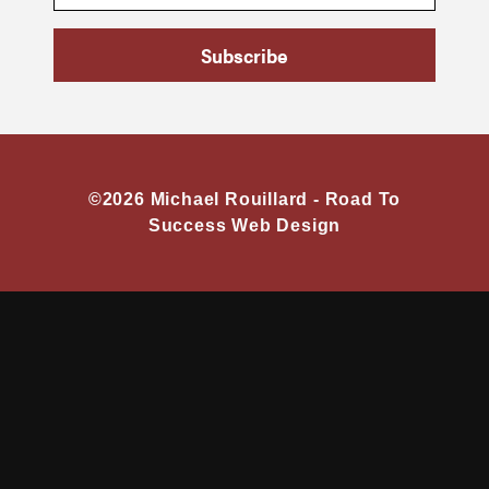
Subscribe
©2026 Michael Rouillard -
Road To
Success Web Design