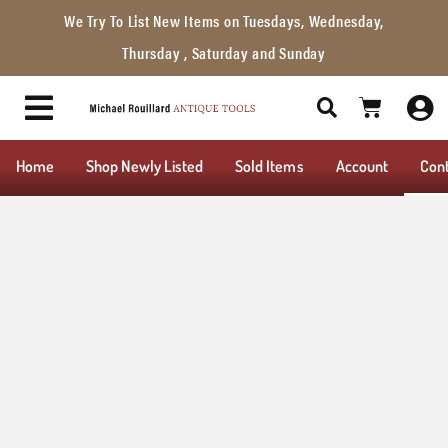
We Try To List New Items on Tuesdays, Wednesday,
Thursday , Saturday and Sunday
Home
Shop Newly Listed
Sold Items
Account
Con