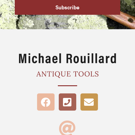
Subscribe