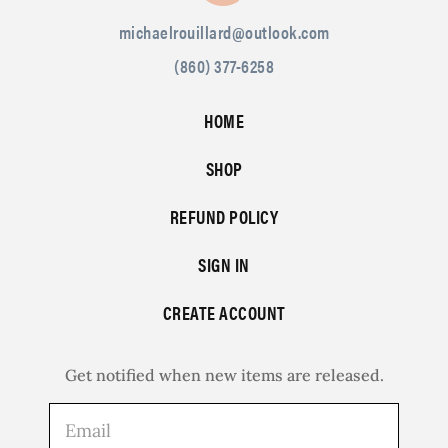
michaelrouillard@outlook.com
(860) 377-6258
HOME
SHOP
REFUND POLICY
SIGN IN
CREATE ACCOUNT
Get notified when new items are released.