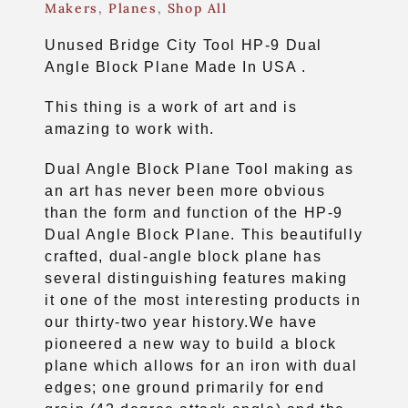
Makers
,
Planes
,
Shop All
Unused Bridge City Tool HP-9 Dual
Angle Block Plane Made In USA .
This thing is a work of art and is
amazing to work with.
Dual Angle Block Plane Tool making as
an art has never been more obvious
than the form and function of the HP-9
Dual Angle Block Plane. This beautifully
crafted, dual-angle block plane has
several distinguishing features making
it one of the most interesting products in
our thirty-two year history.We have
pioneered a new way to build a block
plane which allows for an iron with dual
edges; one ground primarily for end