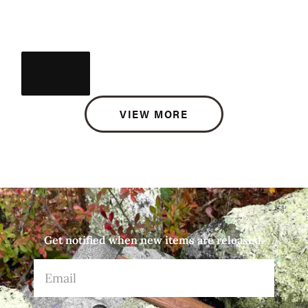
VIEW MORE
Get notified when new items are released.