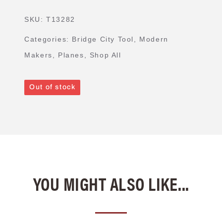
SKU:
T13282
Categories:
Bridge City Tool
,
Modern
Makers
,
Planes
,
Shop All
Out of stock
YOU MIGHT ALSO LIKE...