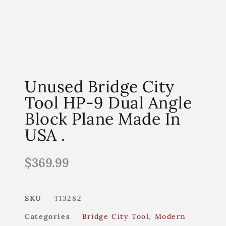
Unused Bridge City
Tool HP-9 Dual Angle
Block Plane Made In
USA .
$
369.99
SKU
T13282
Categories
Bridge City Tool
,
Modern