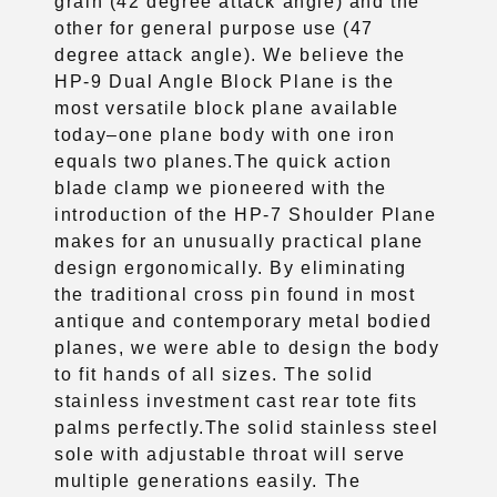
grain (42 degree attack angle) and the
other for general purpose use (47
degree attack angle). We believe the
HP-9 Dual Angle Block Plane is the
most versatile block plane available
today–one plane body with one iron
equals two planes.The quick action
blade clamp we pioneered with the
introduction of the HP-7 Shoulder Plane
makes for an unusually practical plane
design ergonomically. By eliminating
the traditional cross pin found in most
antique and contemporary metal bodied
planes, we were able to design the body
to fit hands of all sizes. The solid
stainless investment cast rear tote fits
palms
perfectly.The solid stainless steel
sole with adjustable throat will serve
multiple generations easily. The