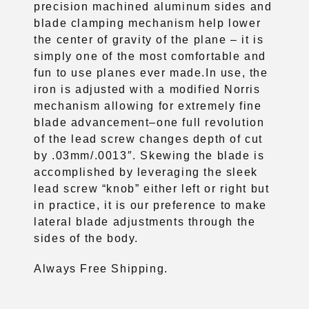
precision machined aluminum sides and
blade clamping mechanism help lower
the center of gravity of the plane – it is
simply one of the most comfortable and
fun to use planes ever made.In use, the
iron is adjusted with a modified Norris
mechanism allowing for extremely fine
blade advancement–one full revolution
of the lead screw changes depth of cut
by .03mm/.0013″. Skewing the blade is
accomplished by leveraging the sleek
lead screw “knob” either left or right but
in practice, it is our preference to make
lateral blade adjustments through the
sides of the body.
Always Free Shipping.