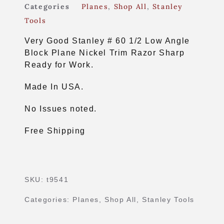
Categories
Planes
,
Shop All
,
Stanley
Tools
Very Good Stanley # 60 1/2 Low Angle
Block Plane Nickel Trim Razor Sharp
Ready for Work.
Made In USA.
No Issues noted.
Free Shipping
SKU:
t9541
Categories:
Planes
,
Shop All
,
Stanley Tools