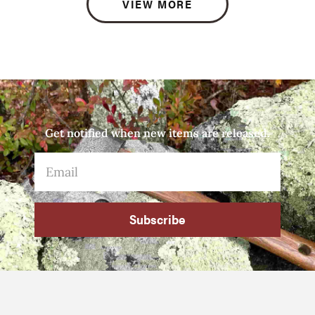
VIEW MORE
Get notified when new items are released.
Subscribe