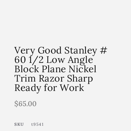
Very Good Stanley #
60 1/2 Low Angle
Block Plane Nickel
Trim Razor Sharp
Ready for Work
$
65.00
SKU
t9541