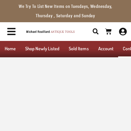
We Try To List New Items on Tuesdays, Wednesday,
Thursday , Saturday and Sunday
Home
Shop Newly Listed
Sold Items
Account
Con