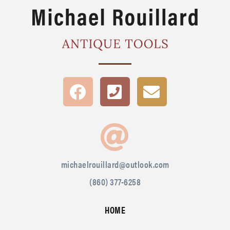
michaelrouillard@outlook.com
(860) 377-6258
HOME