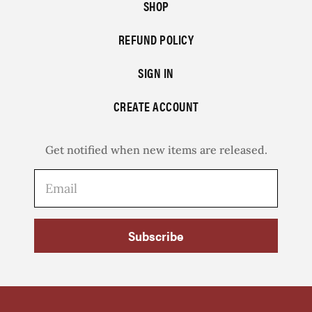
SHOP
REFUND POLICY
SIGN IN
CREATE ACCOUNT
Get notified when new items are released.
Subscribe