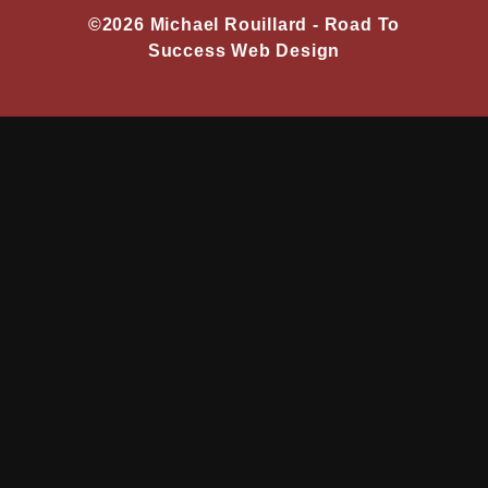
©2026 Michael Rouillard -
Road To
Success Web Design