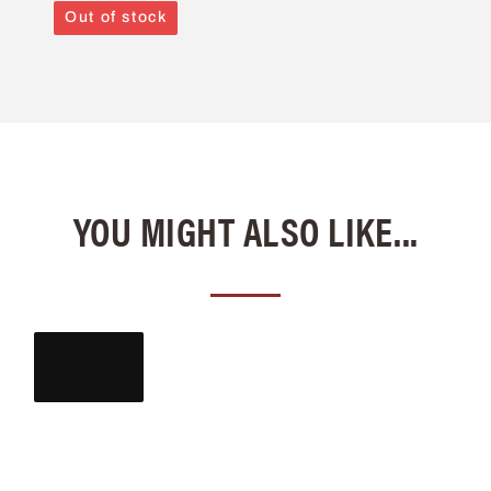
Out of stock
YOU MIGHT ALSO LIKE...