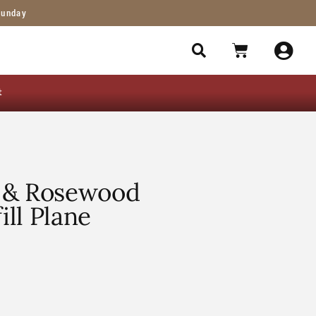
Sunday
t
 & Rosewood
ill Plane