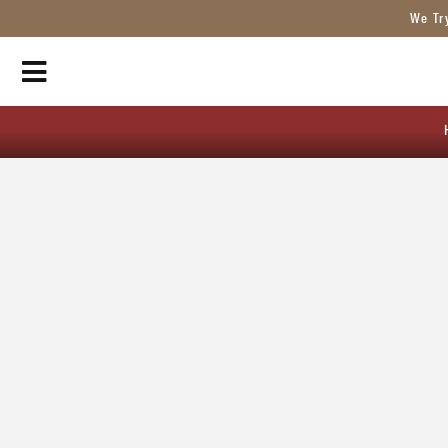
We Tr