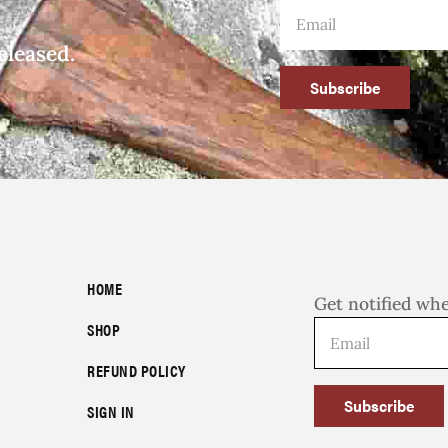
eleased.
Subscribe
HOME
Get notified wh
SHOP
REFUND POLICY
Subscribe
SIGN IN