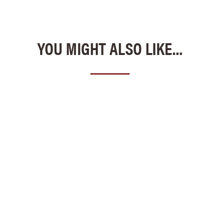
YOU MIGHT ALSO LIKE...