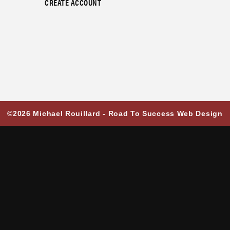
CREATE ACCOUNT
©2026 Michael Rouillard -
Road To Success Web Design