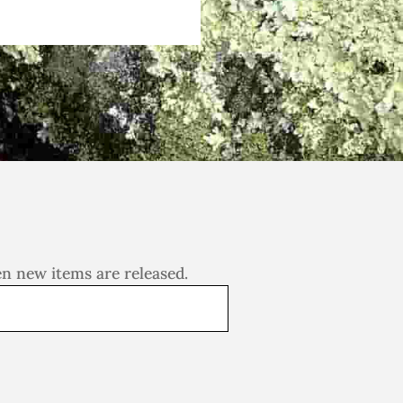
en new items are released.