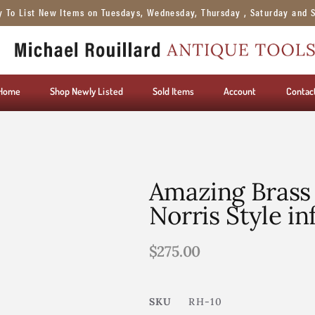
y To List New Items on Tuesdays, Wednesday, Thursday , Saturday and 
Home
Shop Newly Listed
Sold Items
Account
Contac
Amazing Brass
Norris Style inf
$
275.00
SKU
RH-10