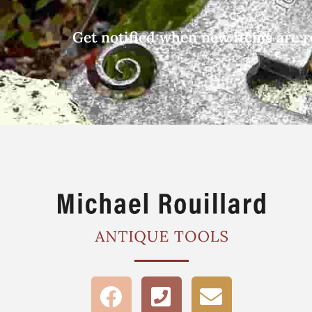
Get notified when new items are r