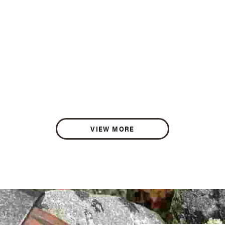
VIEW MORE