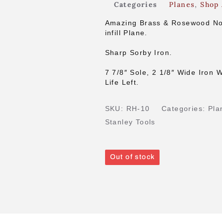
Categories
Planes
,
Shop 
Amazing Brass & Rosewood Nor
infill Plane.
Sharp Sorby Iron.
7 7/8″ Sole, 2 1/8″ Wide Iron W
Life Left.
SKU:
RH-10
Categories:
Pla
Stanley Tools
Out of stock