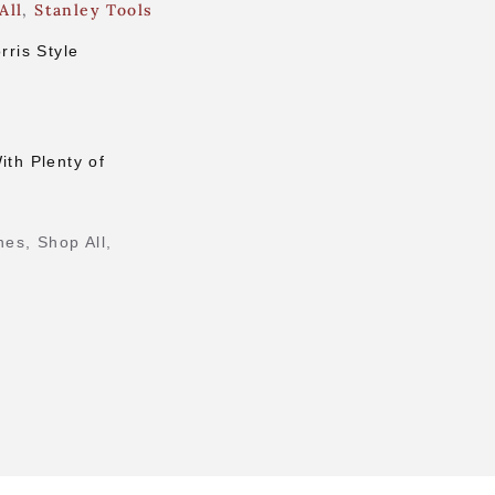
All
,
Stanley Tools
ris Style
ith Plenty of
nes
,
Shop All
,