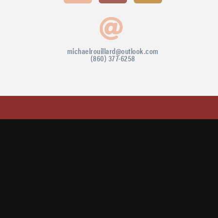
michaelrouillard@outlook.com
(860) 377-6258