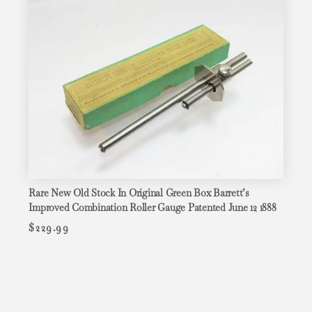
Rare New Old Stock In Original Green Box Barrett’s
Improved Combination Roller Gauge Patented June 12 1888
$
229.99