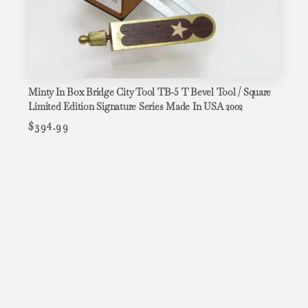
Minty In Box Bridge City Tool TB-5 T Bevel Tool / Square
Limited Edition Signature Series Made In USA 2002
$
394.99