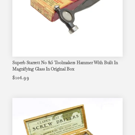
Superb Starrett No 815 Toolmakers Hammer With Built In
Magnifying Glass In Original Box
$
104.99