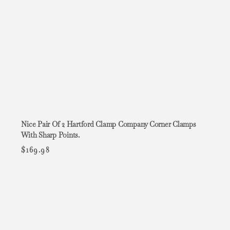
Nice Pair Of 2 Hartford Clamp Company Corner Clamps
With Sharp Points.
$
169.98