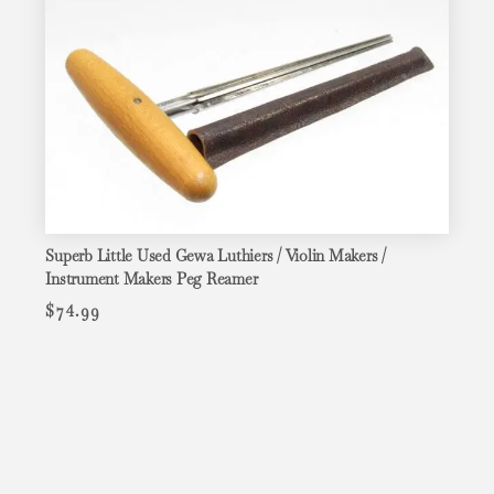
Superb Little Used Gewa Luthiers / Violin Makers /
Instrument Makers Peg Reamer
$
74.99