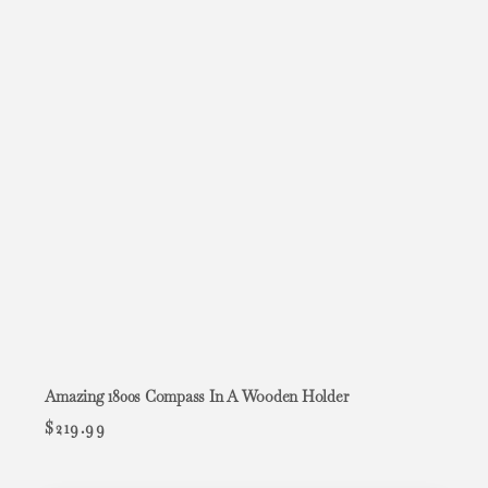
Amazing 1800s Compass In A Wooden Holder
$
219.99