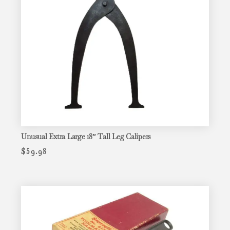
Unusual Extra Large 18″ Tall Leg Calipers
$
59.98