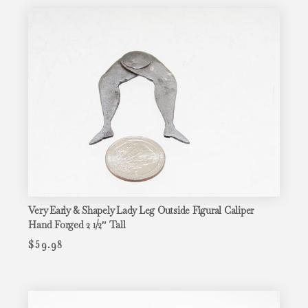
Very Early & Shapely Lady Leg Outside Figural Caliper
Hand Forged 2 1/2″ Tall
$
59.98