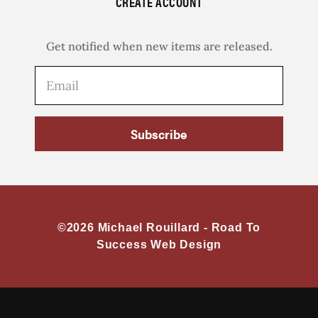
CREATE ACCOUNT
Get notified when new items are released.
Subscribe
©2026 Michael Rouillard -
Road To
Success Web Design