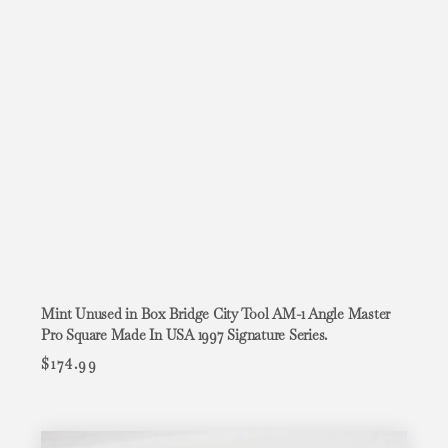
Mint Unused in Box Bridge City Tool AM-1 Angle Master
Pro Square Made In USA 1997 Signature Series.
$
174.99