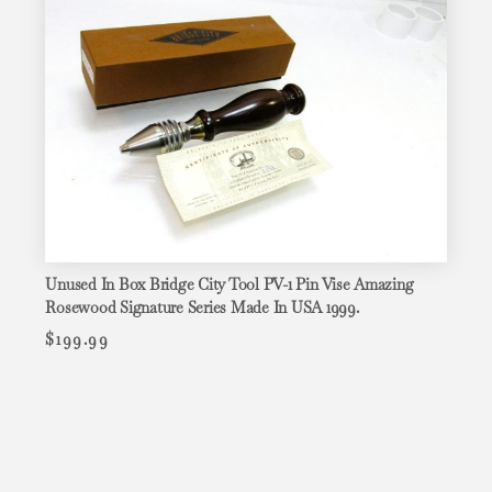
Unused In Box Bridge City Tool PV-1 Pin Vise Amazing
Rosewood Signature Series Made In USA 1999.
$
199.99