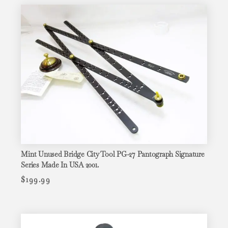
Mint Unused Bridge City Tool PG-27 Pantograph Signature
Series Made In USA 2001.
$
199.99