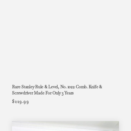
Rare Stanley Rule & Level, No. 1022: Comb. Knife &
Screwdriver Made For Only 3 Years
$
229.99