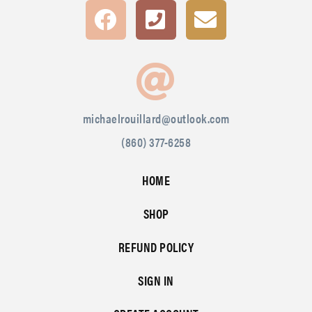
michaelrouillard@outlook.com
(860) 377-6258
HOME
SHOP
REFUND POLICY
SIGN IN