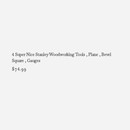
4 Super Nice Stanley Woodworking Tools , Plane , Bevel
Square , Gauges
$
74.99