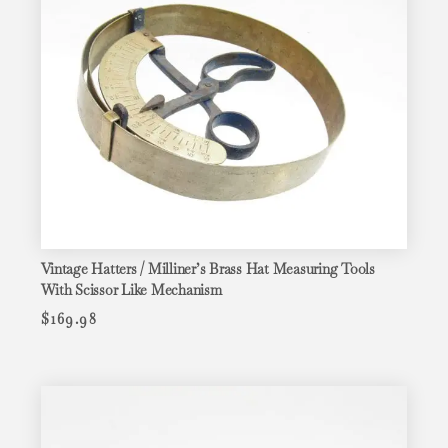
Vintage Hatters / Milliner’s Brass Hat Measuring Tools
With Scissor Like Mechanism
$
169.98