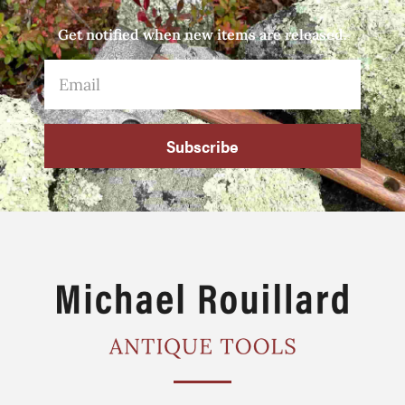
Get notified when new items are released.
Subscribe