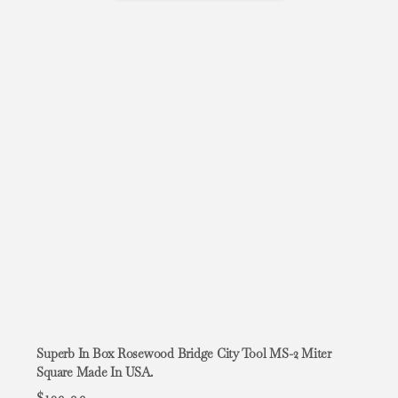
Superb In Box Rosewood Bridge City Tool MS-2 Miter
Square Made In USA.
$
109.99