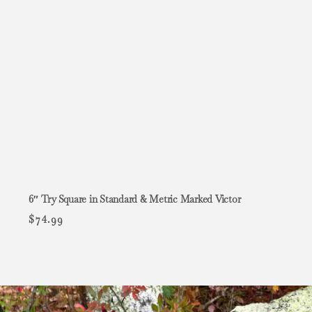
6″ Try Square in Standard & Metric Marked Victor
$
74.99