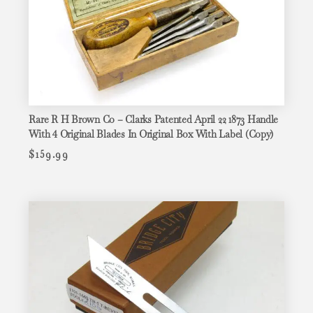
Rare R H Brown Co – Clarks Patented April 22 1873 Handle
With 4 Original Blades In Original Box With Label (Copy)
$
159.99