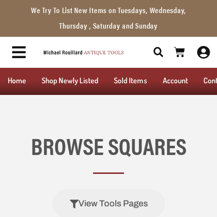
We Try To List New Items on Tuesdays, Wednesday,
Thursday , Saturday and Sunday
Home
Shop Newly Listed
Sold Items
Account
Con
BROWSE SQUARES
View Tools Pages