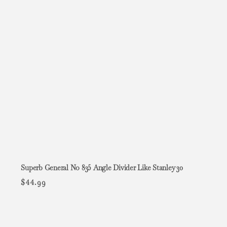
Superb General No 835 Angle Divider Like Stanley 30
$
44.99