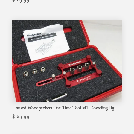
Unused Woodpeckers One Time Tool MT Doweling Jig
$
159.99