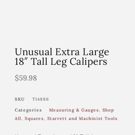
Unusual Extra Large
18″ Tall Leg Calipers
$
59.98
SKU
T14886
Categories
Measuring & Gauges
,
Shop
All
,
Squares
,
Starrett and Machinist Tools