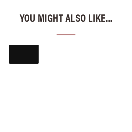
YOU MIGHT ALSO LIKE...