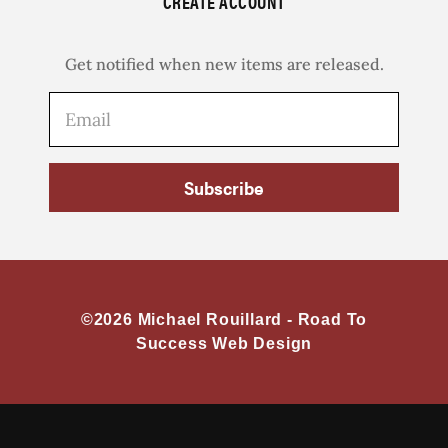
CREATE ACCOUNT
Get notified when new items are released.
Subscribe
©2026 Michael Rouillard -
Road To
Success Web Design