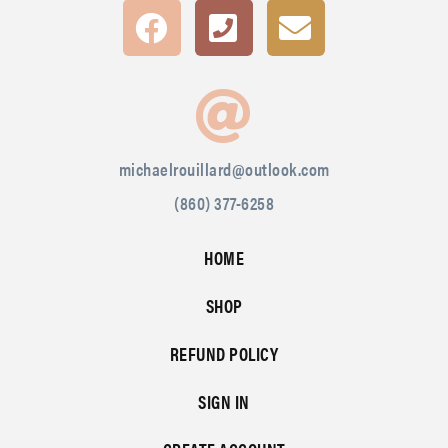
michaelrouillard@outlook.com
(860) 377-6258
HOME
SHOP
REFUND POLICY
SIGN IN