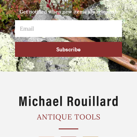
Get notified when new items are released.
Subscribe