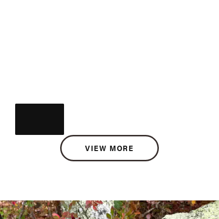
VIEW MORE