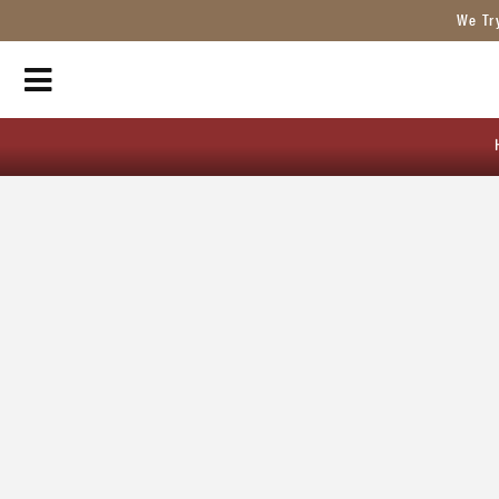
We Tr