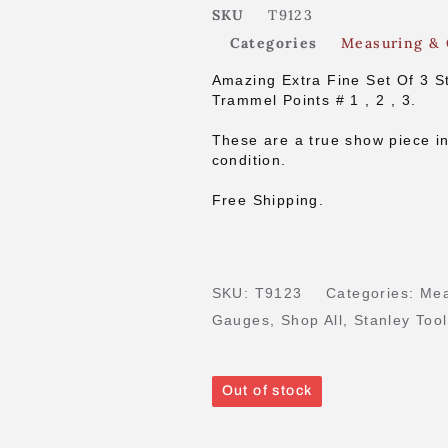
SKU
T9123
Categories
Measuring &
Amazing Extra Fine Set Of 3 S
Trammel Points # 1 , 2 , 3.
These are a true show piece in
condition.
Free Shipping.
SKU:
T9123
Categories:
Mea
Gauges
,
Shop All
,
Stanley Too
Out of stock