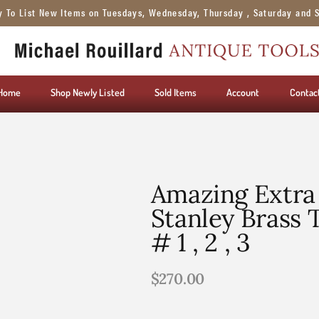
y To List New Items on Tuesdays, Wednesday, Thursday , Saturday and 
Home
Shop Newly Listed
Sold Items
Account
Contac
Amazing Extra 
Stanley Brass 
# 1 , 2 , 3
$
270.00