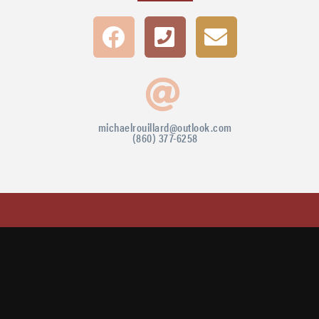
michaelrouillard@outlook.com
(860) 377-6258