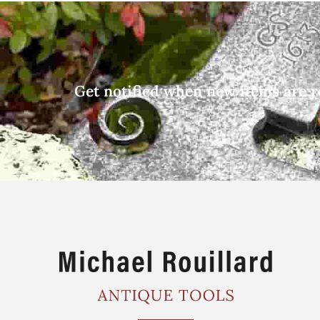
Get notified when new items are r