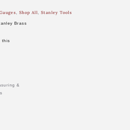
 Gauges
,
Shop All
,
Stanley Tools
tanley Brass
 this
suring &
ls