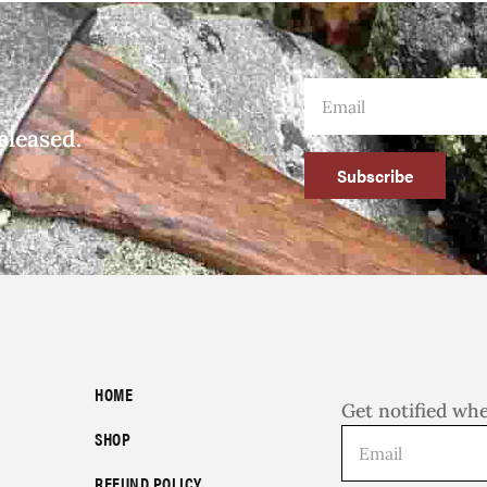
eleased.
Subscribe
HOME
Get notified wh
SHOP
REFUND POLICY