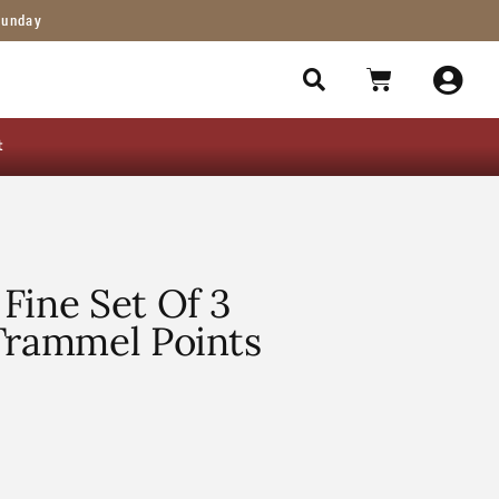
Sunday
t
Fine Set Of 3
Trammel Points