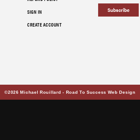
Subscribe
SIGN IN
CREATE ACCOUNT
©2026 Michael Rouillard -
Road To Success Web Design