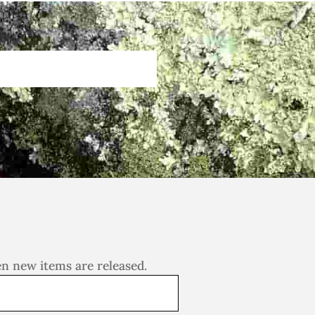
en new items are released.