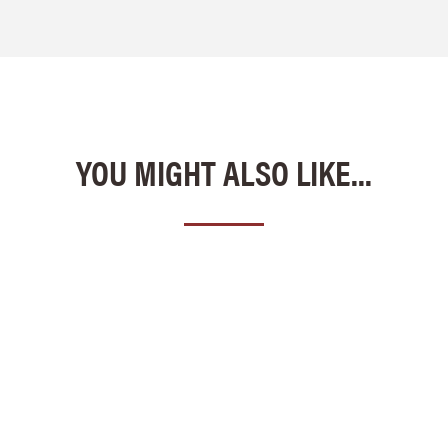
YOU MIGHT ALSO LIKE...