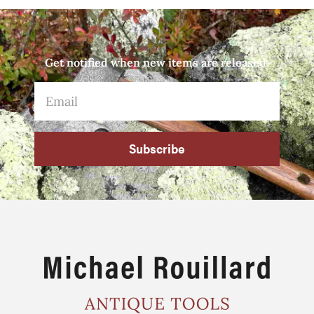
Get notified when new items are released.
Subscribe