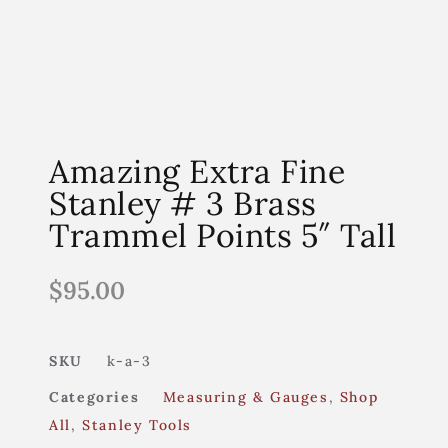
Amazing Extra Fine
Stanley # 3 Brass
Trammel Points 5″ Tall
$
95.00
SKU
k-a-3
Categories
Measuring & Gauges
,
Shop
All
,
Stanley Tools