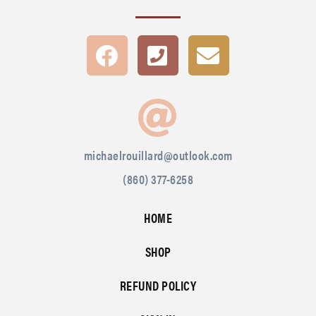
michaelrouillard@outlook.com
(860) 377-6258
HOME
SHOP
REFUND POLICY