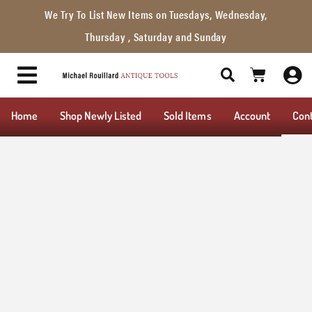
We Try To List New Items on Tuesdays, Wednesday,
Thursday , Saturday and Sunday
Home
Shop Newly Listed
Sold Items
Account
Con