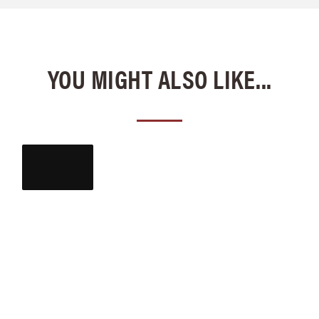
YOU MIGHT ALSO LIKE...