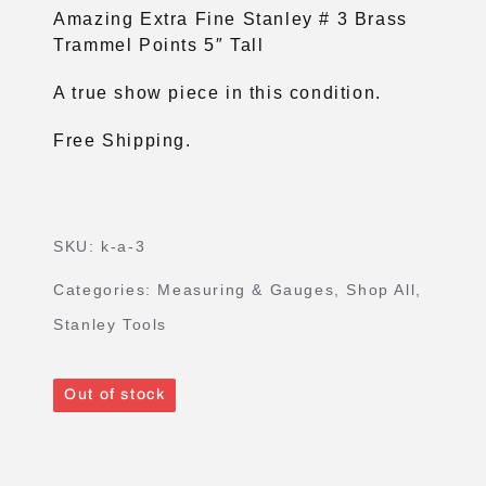
Amazing Extra Fine Stanley # 3 Brass
Trammel Points 5″ Tall
A true show piece in this condition.
Free Shipping.
SKU:
k-a-3
Categories:
Measuring & Gauges
,
Shop All
,
Stanley Tools
Out of stock