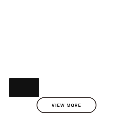
VIEW MORE