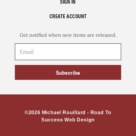
SIGN IN
CREATE ACCOUNT
Get notified when new items are released.
Subscribe
©2026 Michael Rouillard -
Road To
Success Web Design