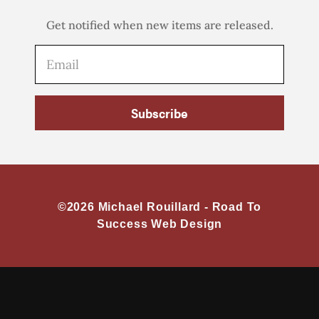
Get notified when new items are released.
Subscribe
©2026 Michael Rouillard -
Road To
Success Web Design