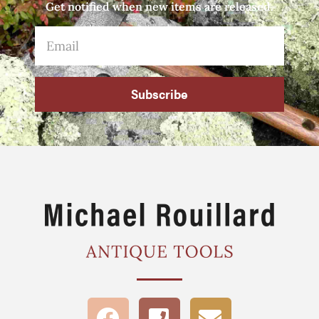
Get notified when new items are released.
Subscribe