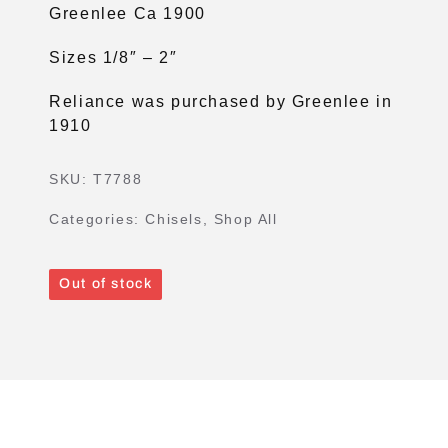
Greenlee Ca 1900
Sizes 1/8″ – 2″
Reliance was purchased by Greenlee in
1910
SKU:
T7788
Categories:
Chisels
,
Shop All
Out of stock