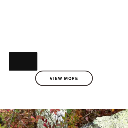
VIEW MORE