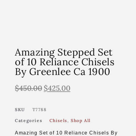
Amazing Stepped Set
of 10 Reliance Chisels
By Greenlee Ca 1900
$
450.00
$
425.00
SKU
T7788
Categories
Chisels
,
Shop All
Amazing Set of 10 Reliance Chisels By