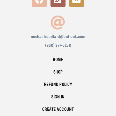
michaelrouillard@outlook.com
(860) 377-6258
HOME
SHOP
REFUND POLICY
SIGN IN
CREATE ACCOUNT