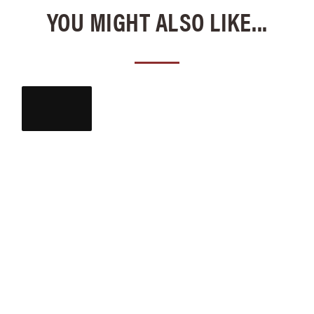
YOU MIGHT ALSO LIKE...