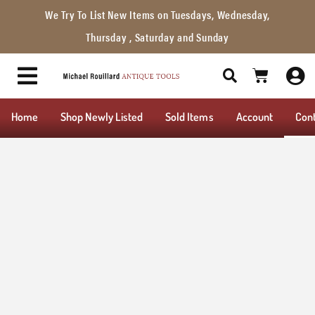
We Try To List New Items on Tuesdays, Wednesday,
Thursday , Saturday and Sunday
Home
Shop Newly Listed
Sold Items
Account
Con