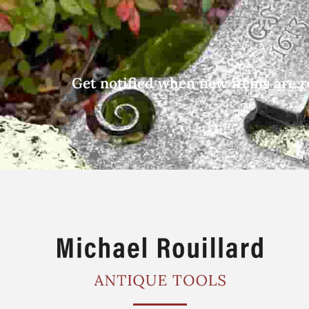
Get notified when new items are r