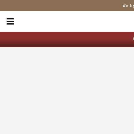
We Tr