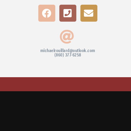
michaelrouillard@outlook.com
(860) 377-6258