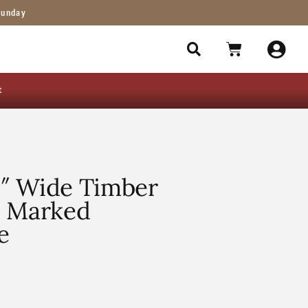
Sunday
t
″ Wide Timber
l Marked
e