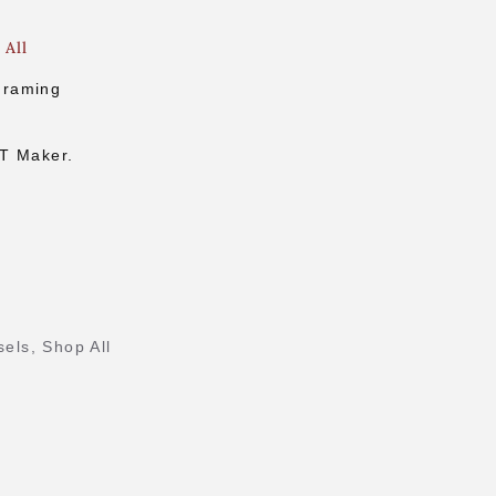
 All
Framing
.
CT Maker.
sels
,
Shop All