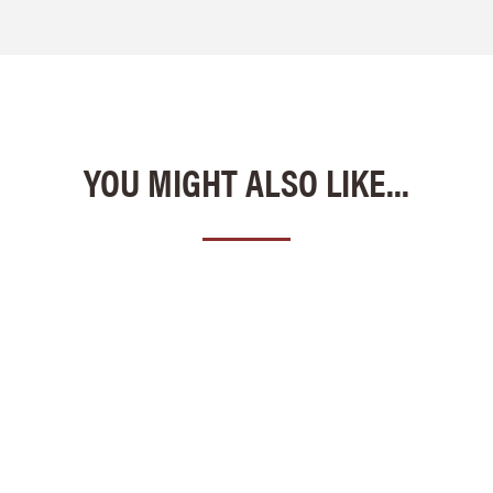
YOU MIGHT ALSO LIKE...