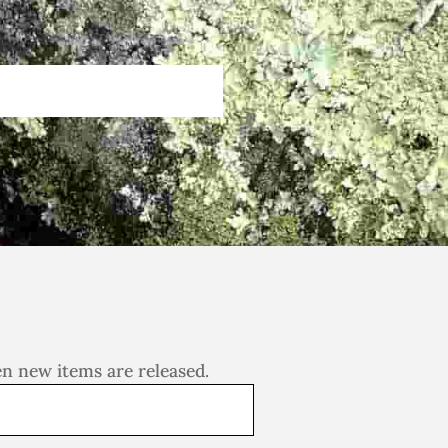
en new items are released.