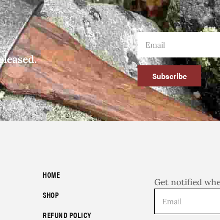
eleased.
Subscribe
HOME
Get notified wh
SHOP
REFUND POLICY