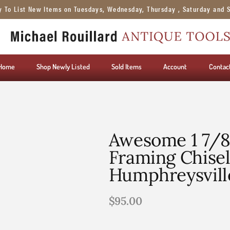
y To List New Items on Tuesdays, Wednesday, Thursday , Saturday and 
Home
Shop Newly Listed
Sold Items
Account
Contac
Awesome 1 7/8
Framing Chise
Humphreysvill
$
95.00