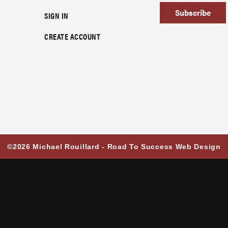
Subscribe
SIGN IN
CREATE ACCOUNT
©2026 Michael Rouillard -
Road To Success Web Design