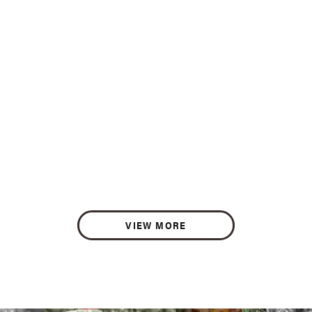
VIEW MORE