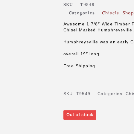
SKU
T9549
Categories
Chisels
,
Shop
Awesome 1 7/8″ Wide Timber 
Chisel Marked Humphreysville
Humphreysville was an early 
overall 19″ long.
Free Shipping
SKU:
T9549
Categories:
Chi
Out of stock