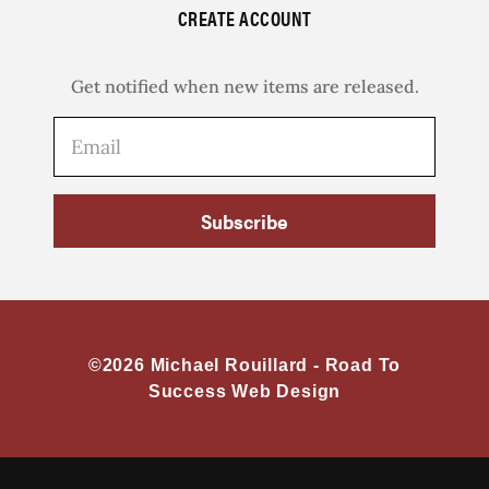
CREATE ACCOUNT
Get notified when new items are released.
Subscribe
©2026 Michael Rouillard -
Road To
Success Web Design