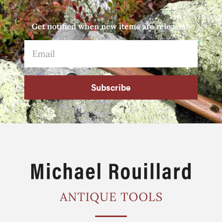
Get notified when new items are released.
Subscribe