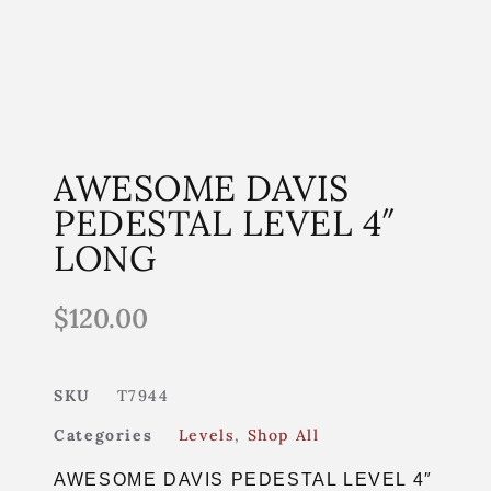
AWESOME DAVIS
PEDESTAL LEVEL 4″
LONG
$
120.00
SKU
T7944
Categories
Levels
,
Shop All
AWESOME DAVIS PEDESTAL LEVEL 4″