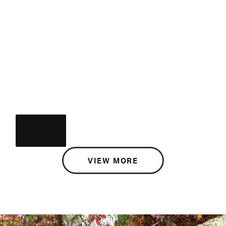
VIEW MORE