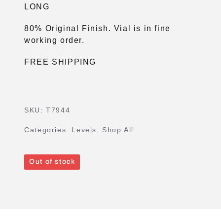
LONG
80% Original Finish. Vial is in fine
working order.
FREE SHIPPING
SKU:
T7944
Categories:
Levels
,
Shop All
Out of stock