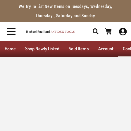
We Try To List New Items on Tuesdays, Wednesday,
Thursday , Saturday and Sunday
Home
Shop Newly Listed
Sold Items
Account
Con