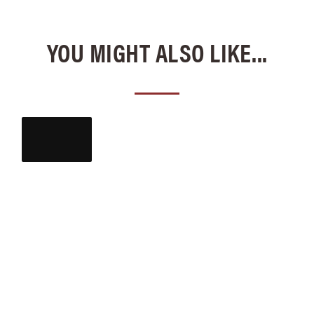
YOU MIGHT ALSO LIKE...