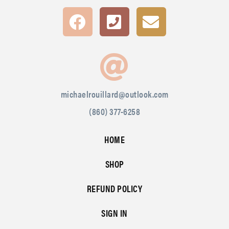
michaelrouillard@outlook.com
(860) 377-6258
HOME
SHOP
REFUND POLICY
SIGN IN