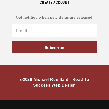
CREATE ACCOUNT
Get notified when new items are released.
Subscribe
©2026 Michael Rouillard -
Road To
Success Web Design