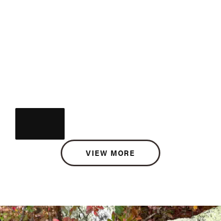
VIEW MORE