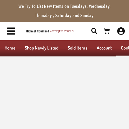
We Try To List New Items on Tuesdays, Wednesday,
Thursday , Saturday and Sunday
Home
Shop Newly Listed
Sold Items
Account
Con