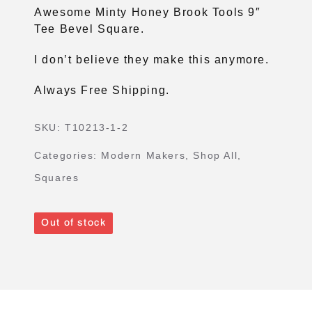
Awesome Minty Honey Brook Tools 9″
Tee Bevel Square.
I don’t believe they make this anymore.
Always Free Shipping.
SKU:
T10213-1-2
Categories:
Modern Makers
,
Shop All
,
Squares
Out of stock