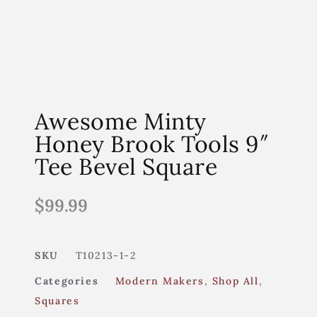
Awesome Minty
Honey Brook Tools 9″
Tee Bevel Square
$
99.99
SKU
T10213-1-2
Categories
Modern Makers
,
Shop All
,
Squares