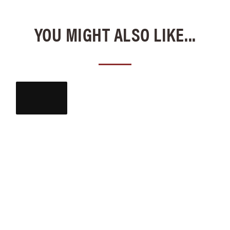
YOU MIGHT ALSO LIKE...