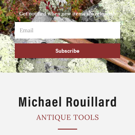
Get notified when new items are released.
Subscribe