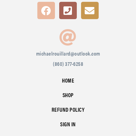
michaelrouillard@outlook.com
(860) 377-6258
HOME
SHOP
REFUND POLICY
SIGN IN