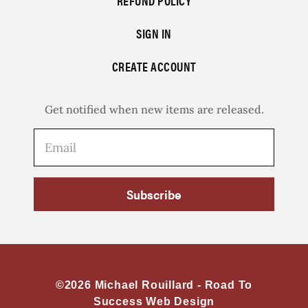
REFUND POLICY
SIGN IN
CREATE ACCOUNT
Get notified when new items are released.
Subscribe
©2026 Michael Rouillard -
Road To
Success Web Design