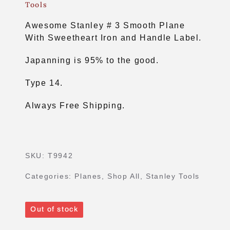
Tools
Awesome Stanley # 3 Smooth Plane
With Sweetheart Iron and Handle Label.
Japanning is 95% to the good.
Type 14.
Always Free Shipping.
SKU:
T9942
Categories:
Planes
,
Shop All
,
Stanley Tools
Out of stock