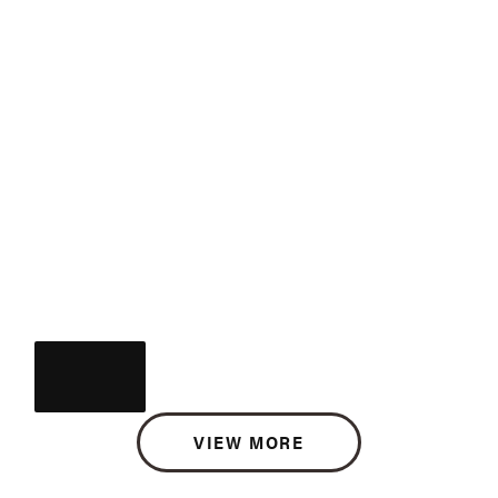
VIEW MORE