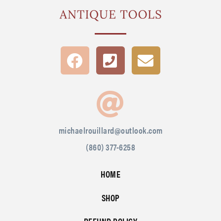
michaelrouillard@outlook.com
(860) 377-6258
HOME
SHOP