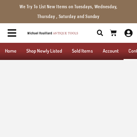
We Try To List New Items on Tuesdays, Wednesday,
Thursday , Saturday and Sunday
Home
Shop Newly Listed
Sold Items
Account
Con