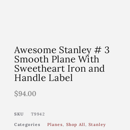
Awesome Stanley # 3
Smooth Plane With
Sweetheart Iron and
Handle Label
$
94.00
SKU
T9942
Categories
Planes
,
Shop All
,
Stanley