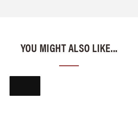
YOU MIGHT ALSO LIKE...