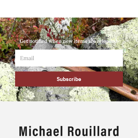
Get notified when new items are released.
Subscribe