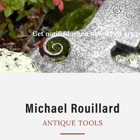
Get notified when new items are r