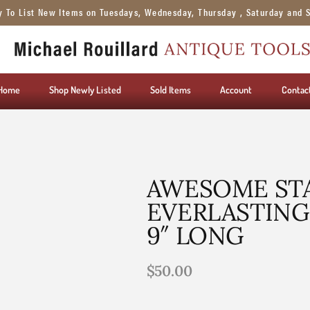
y To List New Items on Tuesdays, Wednesday, Thursday , Saturday and 
Home
Shop Newly Listed
Sold Items
Account
Contac
AWESOME STA
EVERLASTING 
9″ LONG
$
50.00