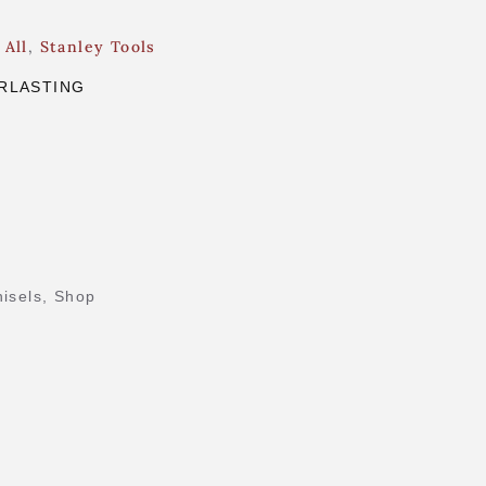
 All
,
Stanley Tools
RLASTING
isels
,
Shop