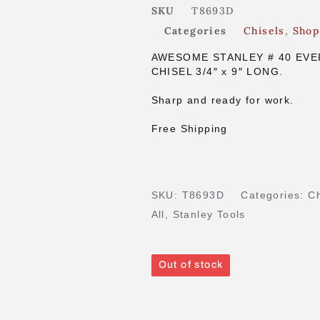
SKU
T8693D
Categories
Chisels
,
Shop
AWESOME STANLEY # 40 EVE
CHISEL 3/4″ x 9″ LONG.
Sharp and ready for work.
Free Shipping
SKU:
T8693D
Categories:
Ch
All
,
Stanley Tools
Out of stock