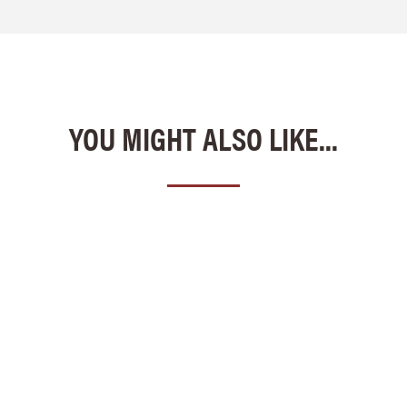
YOU MIGHT ALSO LIKE...