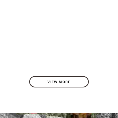
VIEW MORE