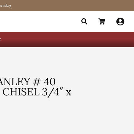
Sunday
t
NLEY # 40
CHISEL 3/4″ x