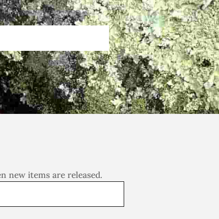
en new items are released.