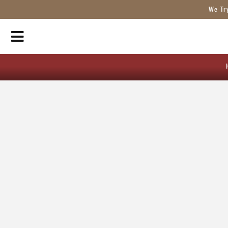
We Tr