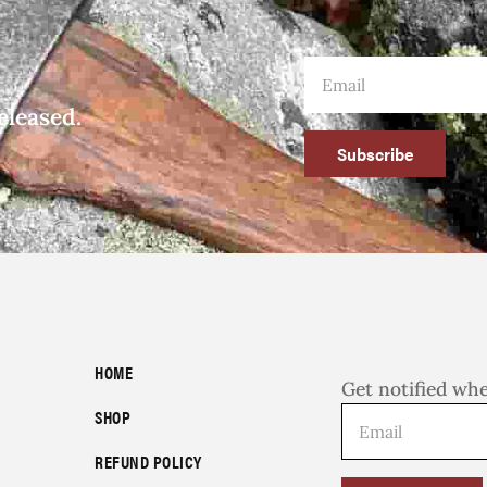
eleased.
Subscribe
HOME
Get notified wh
SHOP
REFUND POLICY