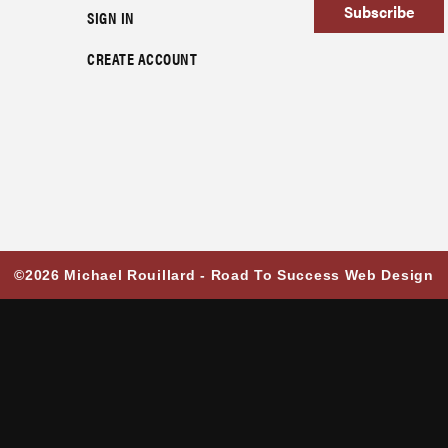
Subscribe
SIGN IN
CREATE ACCOUNT
©2026 Michael Rouillard -
Road To Success Web Design