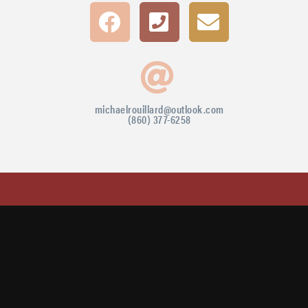
michaelrouillard@outlook.com
(860) 377-6258