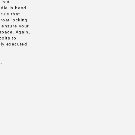
, but
ndle is hand
rule that
hroat locking
to ensure your
 space. Again,
bolts to
ssly executed
2.