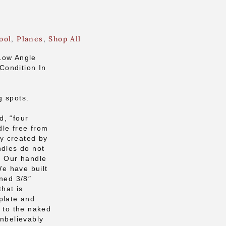
ool
,
Planes
,
Shop All
Low Angle
Condition In
g spots.
d, “four
dle free from
ly created by
ndles do not
. Our handle
We have built
rned 3/8″
that is
plate and
e to the naked
unbelievably