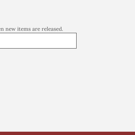
en new items are released.