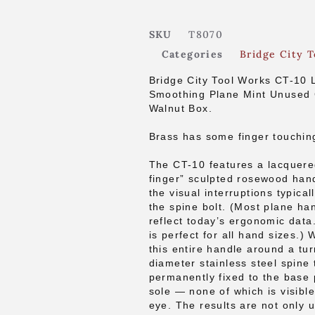
SKU
T8070
Categories
Bridge City T
Bridge City Tool Works CT-10 
Smoothing Plane Mint Unused 
Walnut Box.
Brass has some finger touchin
The CT-10 features a lacquere
finger” sculpted rosewood han
the visual interruptions typical
the spine bolt. (Most plane ha
reflect today’s ergonomic data
is perfect for all hand sizes.) 
this entire handle around a tu
diameter stainless steel spine 
permanently fixed to the base 
sole — none of which is visibl
eye. The results are not only 