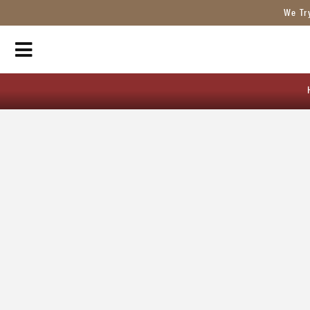
We Tr