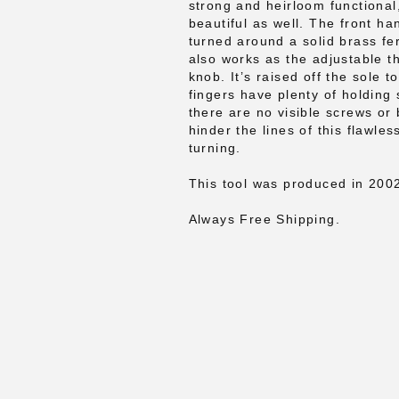
strong and heirloom functional
beautiful as well. The front ha
turned around a solid brass fer
also works as the adjustable t
knob. It’s raised off the sole 
fingers have plenty of holding
there are no visible screws or 
hinder the lines of this flawle
turning.
This tool was produced in 200
Always Free Shipping.