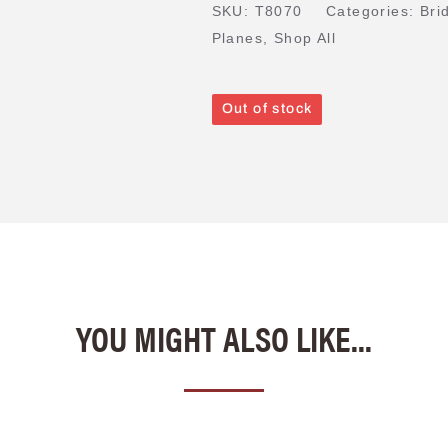
SKU:
T8070
Categories:
Bri
Planes
,
Shop All
Out of stock
YOU MIGHT ALSO LIKE...