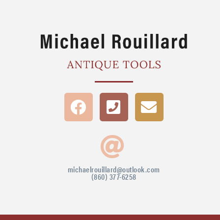
michaelrouillard@outlook.com
(860) 377-6258