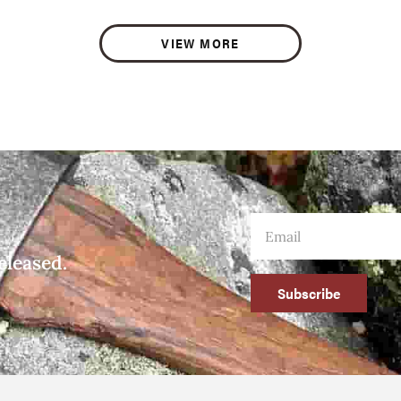
VIEW MORE
eleased.
Subscribe