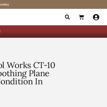
Sunday
t
ol Works CT-10
othing Plane
ondition In