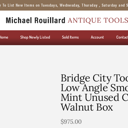
y To List New Items on Tuesdays, Wednesday, Thursday , Saturday and 
Home
Shop Newly Listed
Sold Items
Account
Contac
Bridge City To
Low Angle Smo
Mint Unused C
Walnut Box
$
975.00