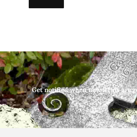
Get notified when new items are r