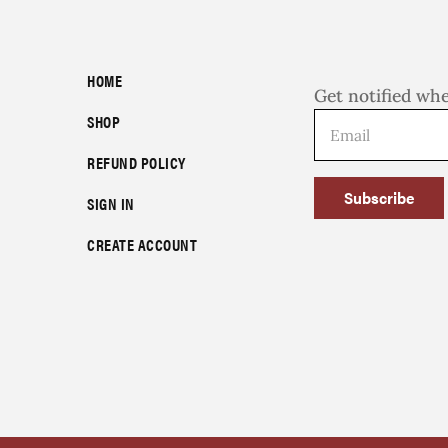
HOME
Get notified wh
SHOP
REFUND POLICY
Subscribe
SIGN IN
CREATE ACCOUNT