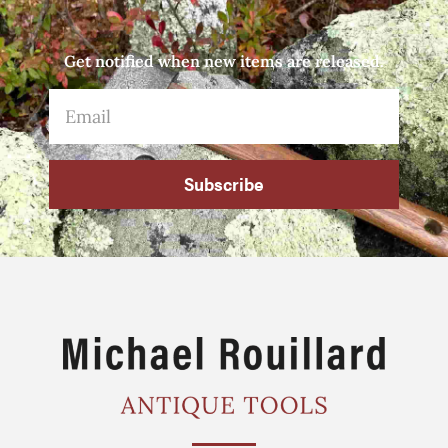
Get notified when new items are released.
Subscribe