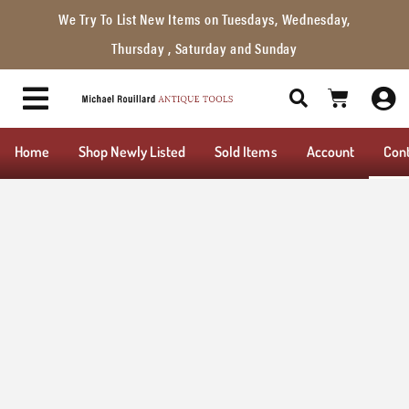
We Try To List New Items on Tuesdays, Wednesday,
Thursday , Saturday and Sunday
Home
Shop Newly Listed
Sold Items
Account
Con