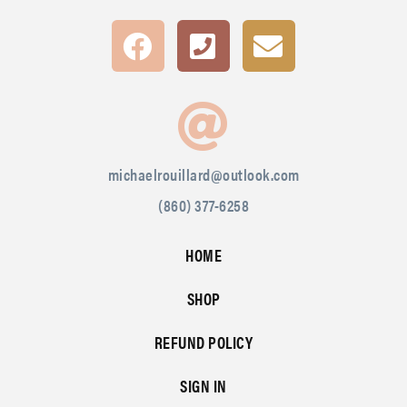
michaelrouillard@outlook.com
(860) 377-6258
HOME
SHOP
REFUND POLICY
SIGN IN