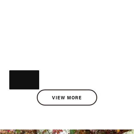
VIEW MORE