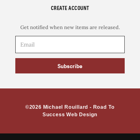
CREATE ACCOUNT
Get notified when new items are released.
Subscribe
©2026 Michael Rouillard -
Road To
Success Web Design