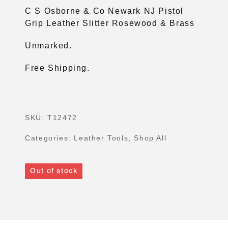
C S Osborne & Co Newark NJ Pistol
Grip Leather Slitter Rosewood & Brass
Unmarked.
Free Shipping.
SKU:
T12472
Categories:
Leather Tools
,
Shop All
Out of stock