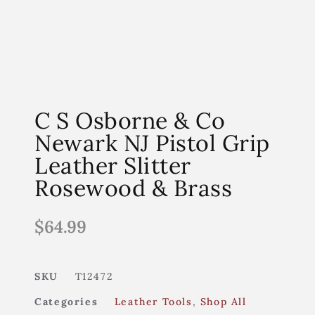
C S Osborne & Co
Newark NJ Pistol Grip
Leather Slitter
Rosewood & Brass
$
64.99
SKU
T12472
Categories
Leather Tools
,
Shop All