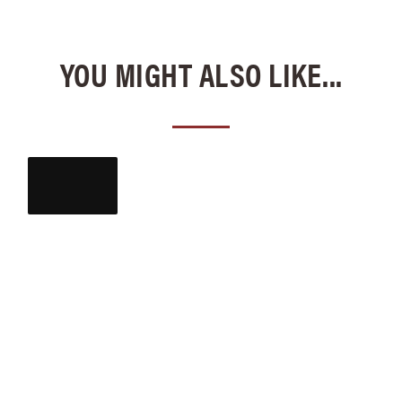
YOU MIGHT ALSO LIKE...