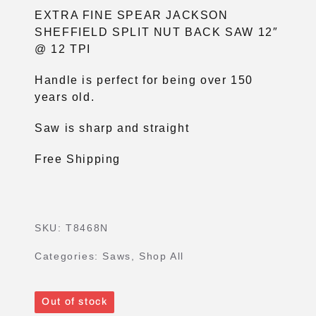
EXTRA FINE SPEAR JACKSON
SHEFFIELD SPLIT NUT BACK SAW 12″
@ 12 TPI
Handle is perfect for being over 150
years old.
Saw is sharp and straight
Free Shipping
SKU:
T8468N
Categories:
Saws
,
Shop All
Out of stock