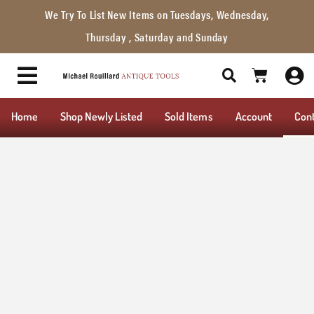
We Try To List New Items on Tuesdays, Wednesday,
Thursday , Saturday and Sunday
Home
Shop Newly Listed
Sold Items
Account
Con