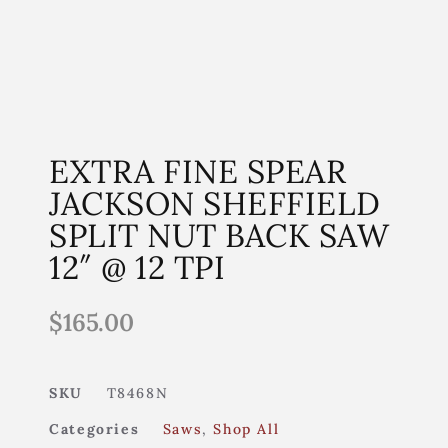
EXTRA FINE SPEAR
JACKSON SHEFFIELD
SPLIT NUT BACK SAW
12″ @ 12 TPI
$
165.00
SKU
T8468N
Categories
Saws
,
Shop All