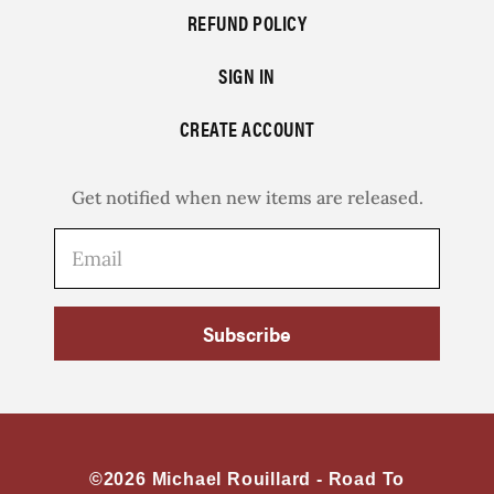
REFUND POLICY
SIGN IN
CREATE ACCOUNT
Get notified when new items are released.
Subscribe
©2026 Michael Rouillard -
Road To