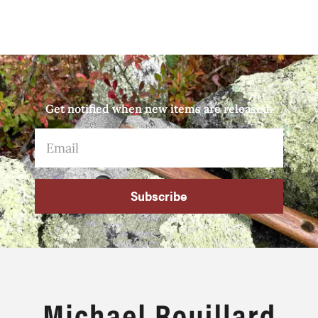
Get notified when new items are released.
Subscribe