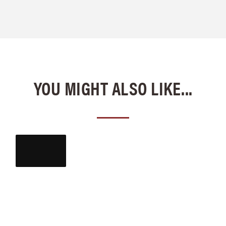
YOU MIGHT ALSO LIKE...