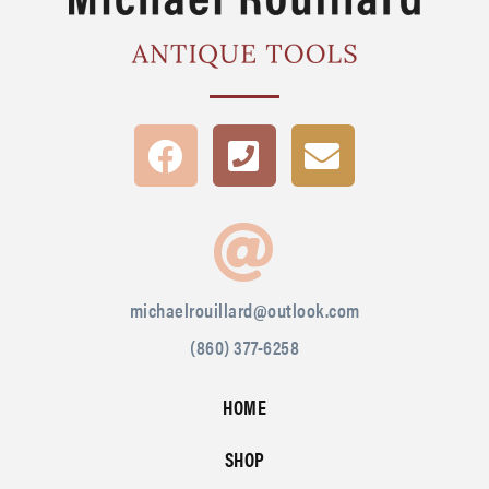
michaelrouillard@outlook.com
(860) 377-6258
HOME
SHOP