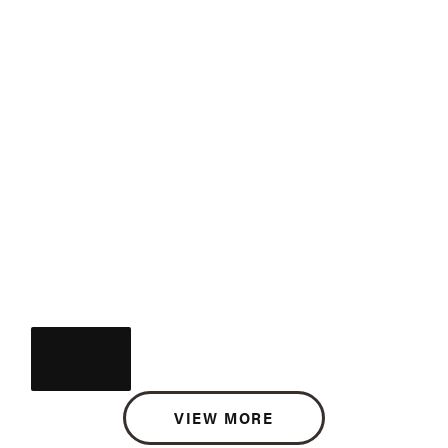
VIEW MORE