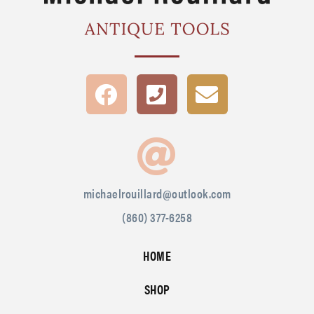
michaelrouillard@outlook.com
(860) 377-6258
HOME
SHOP