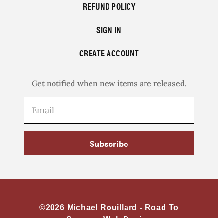
REFUND POLICY
SIGN IN
CREATE ACCOUNT
Get notified when new items are released.
Subscribe
©2026 Michael Rouillard -
Road To