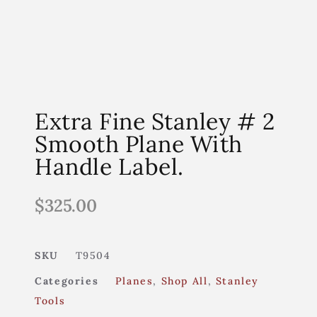
Extra Fine Stanley # 2
Smooth Plane With
Handle Label.
$
325.00
SKU
T9504
Categories
Planes
,
Shop All
,
Stanley
Tools