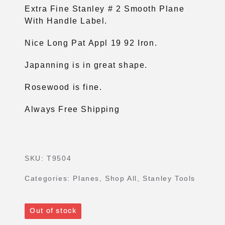
Extra Fine Stanley # 2 Smooth Plane
With Handle Label.
Nice Long Pat Appl 19 92 Iron.
Japanning is in great shape.
Rosewood is fine.
Always Free Shipping
SKU:
T9504
Categories:
Planes
,
Shop All
,
Stanley Tools
Out of stock