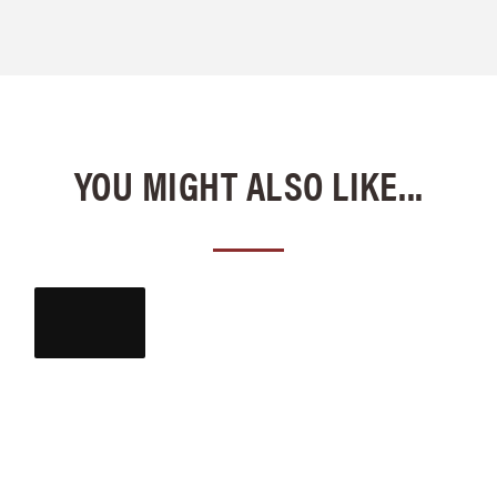
YOU MIGHT ALSO LIKE...