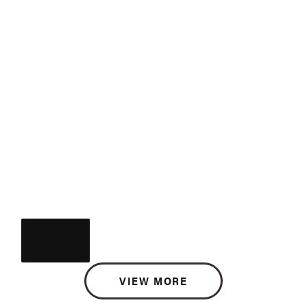
VIEW MORE