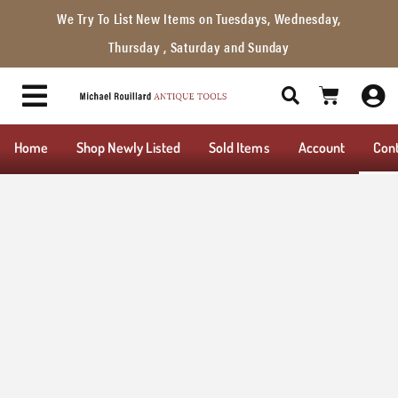
We Try To List New Items on Tuesdays, Wednesday,
Thursday , Saturday and Sunday
Home
Shop Newly Listed
Sold Items
Account
Con