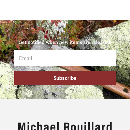
Get notified when new items are released.
Subscribe