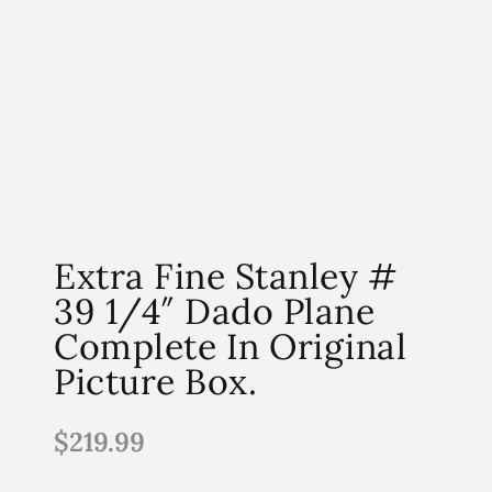
Extra Fine Stanley #
39 1/4″ Dado Plane
Complete In Original
Picture Box.
$
219.99