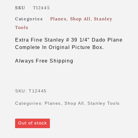
SKU
T12445
Categories
Planes
,
Shop All
,
Stanley
Tools
Extra Fine Stanley # 39 1/4″ Dado Plane
Complete In Original Picture Box.
Always Free Shipping
SKU:
T12445
Categories:
Planes
,
Shop All
,
Stanley Tools
Out of stock