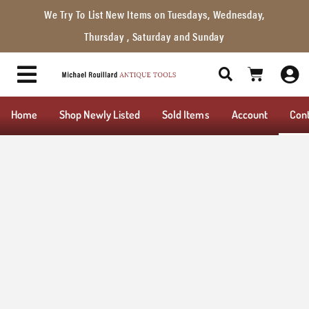
We Try To List New Items on Tuesdays, Wednesday,
Thursday , Saturday and Sunday
Home
Shop Newly Listed
Sold Items
Account
Con