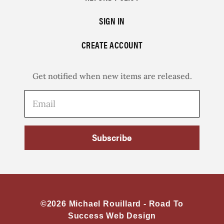
SIGN IN
CREATE ACCOUNT
Get notified when new items are released.
Subscribe
©2026 Michael Rouillard -
Road To
Success Web Design