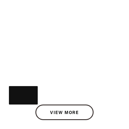
VIEW MORE