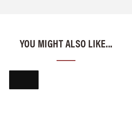
YOU MIGHT ALSO LIKE...