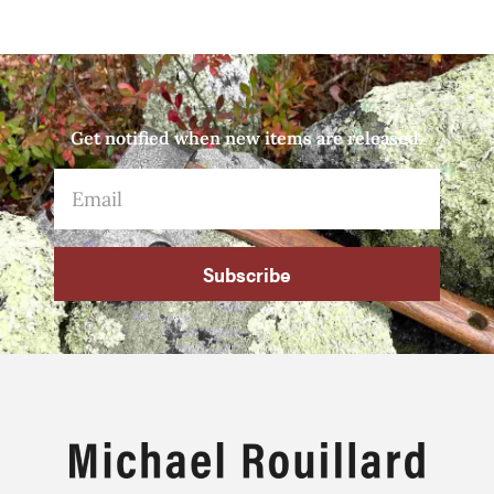
Get notified when new items are released.
Subscribe