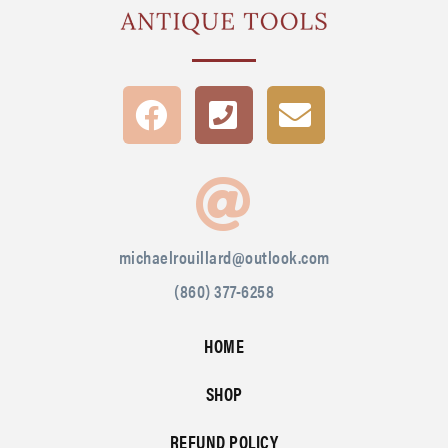
michaelrouillard@outlook.com
(860) 377-6258
HOME
SHOP
REFUND POLICY