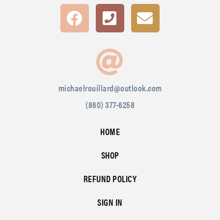
michaelrouillard@outlook.com
(860) 377-6258
HOME
SHOP
REFUND POLICY
SIGN IN