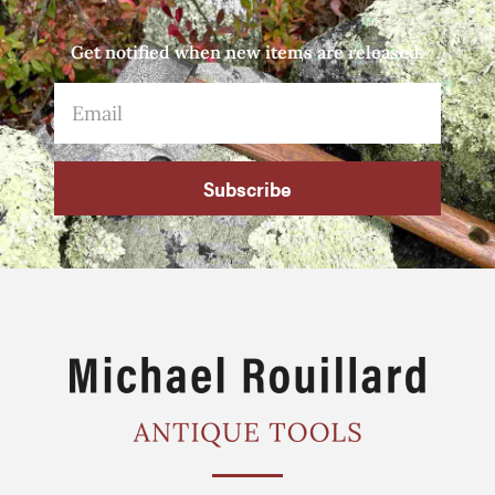
Get notified when new items are released.
Subscribe