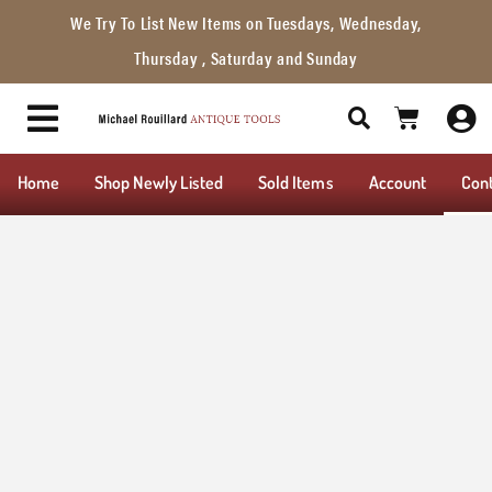
We Try To List New Items on Tuesdays, Wednesday,
Thursday , Saturday and Sunday
Home
Shop Newly Listed
Sold Items
Account
Con