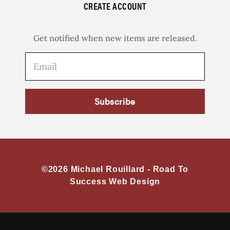
CREATE ACCOUNT
Get notified when new items are released.
Subscribe
©2026 Michael Rouillard -
Road To
Success Web Design