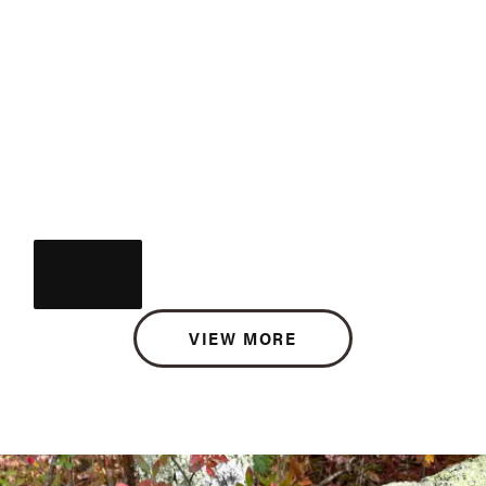
VIEW MORE