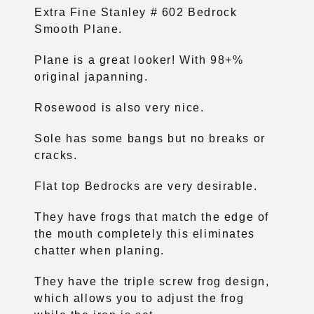
Extra Fine Stanley # 602 Bedrock
Smooth Plane.
Plane is a great looker! With 98+%
original japanning.
Rosewood is also very nice.
Sole has some bangs but no breaks or
cracks.
Flat top Bedrocks are very desirable.
They have frogs that match the edge of
the mouth completely this eliminates
chatter when planing.
They have the triple screw frog design,
which allows you to adjust the frog