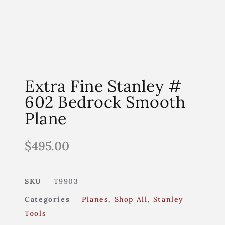
Extra Fine Stanley #
602 Bedrock Smooth
Plane
$
495.00
SKU
T9903
Categories
Planes
,
Shop All
,
Stanley
Tools