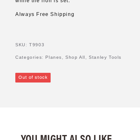
while the iron is set.
Always Free Shipping
SKU:
T9903
Categories:
Planes
,
Shop All
,
Stanley Tools
Out of stock
YOU MIGHT ALSO LIKE...