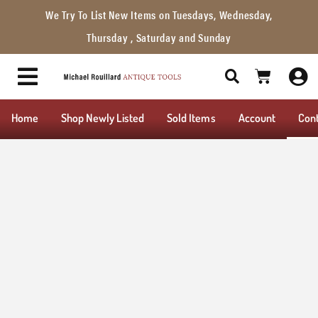
We Try To List New Items on Tuesdays, Wednesday,
Thursday , Saturday and Sunday
Home
Shop Newly Listed
Sold Items
Account
Con