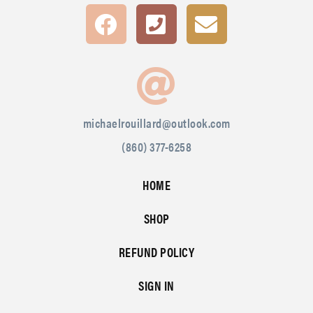
michaelrouillard@outlook.com
(860) 377-6258
HOME
SHOP
REFUND POLICY
SIGN IN