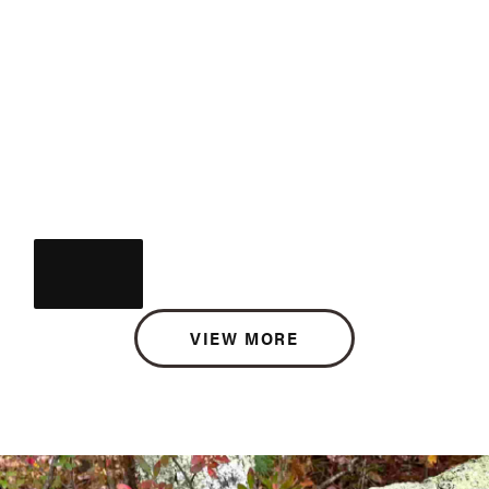
VIEW MORE