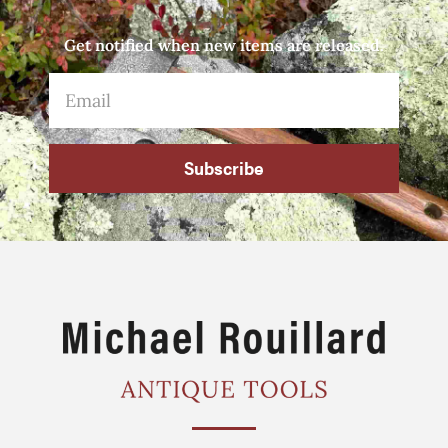
Get notified when new items are released.
Subscribe