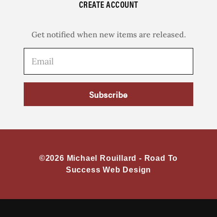
CREATE ACCOUNT
Get notified when new items are released.
Subscribe
©2026 Michael Rouillard -
Road To
Success Web Design