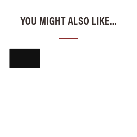
YOU MIGHT ALSO LIKE...