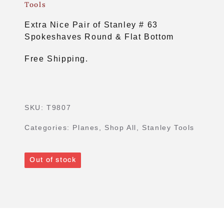
Tools
Extra Nice Pair of Stanley # 63
Spokeshaves Round & Flat Bottom
Free Shipping.
SKU:
T9807
Categories:
Planes
,
Shop All
,
Stanley Tools
Out of stock