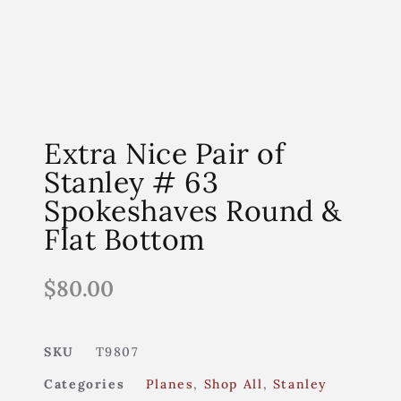
Extra Nice Pair of
Stanley # 63
Spokeshaves Round &
Flat Bottom
$
80.00
SKU
T9807
Categories
Planes
,
Shop All
,
Stanley