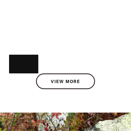
VIEW MORE