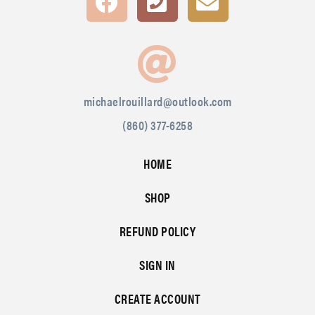
michaelrouillard@outlook.com
(860) 377-6258
HOME
SHOP
REFUND POLICY
SIGN IN
CREATE ACCOUNT