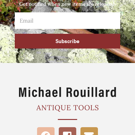
Get notified when new items are released.
Subscribe