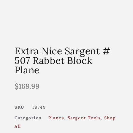
Extra Nice Sargent #
507 Rabbet Block
Plane
$
169.99
SKU
T9749
Categories
Planes
,
Sargent Tools
,
Shop
All