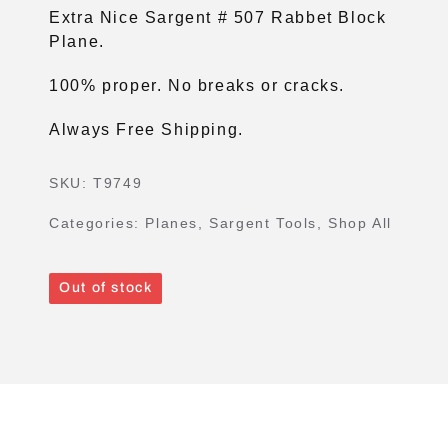
Extra Nice Sargent # 507 Rabbet Block
Plane.
100% proper. No breaks or cracks.
Always Free Shipping.
SKU:
T9749
Categories:
Planes
,
Sargent Tools
,
Shop All
Out of stock