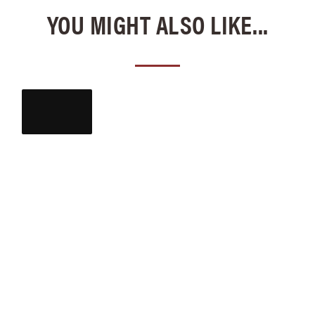
YOU MIGHT ALSO LIKE...