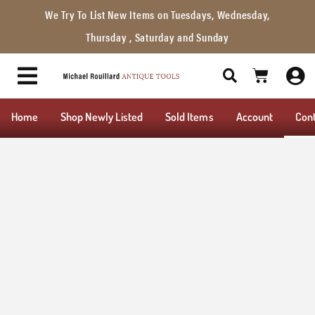
We Try To List New Items on Tuesdays, Wednesday,
Thursday , Saturday and Sunday
Home
Shop Newly Listed
Sold Items
Account
Con