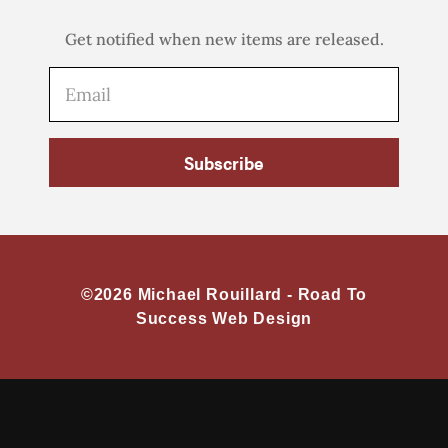
Get notified when new items are released.
Subscribe
©2026 Michael Rouillard -
Road To
Success Web Design