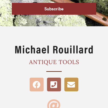
Subscribe