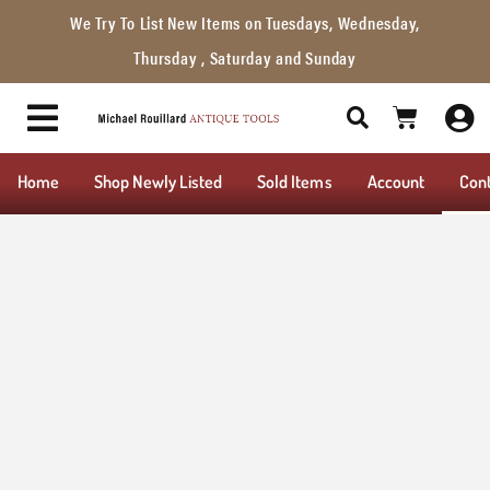
We Try To List New Items on Tuesdays, Wednesday,
Thursday , Saturday and Sunday
Home
Shop Newly Listed
Sold Items
Account
Con