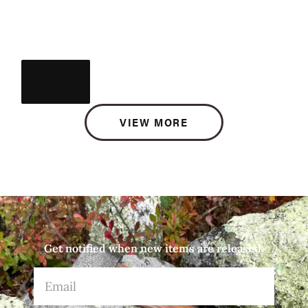
VIEW MORE
Get notified when new items are released.