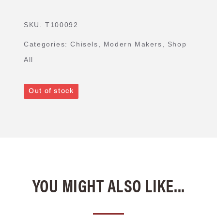
SKU:
T100092
Categories:
Chisels
,
Modern Makers
,
Shop
All
Out of stock
YOU MIGHT ALSO LIKE...