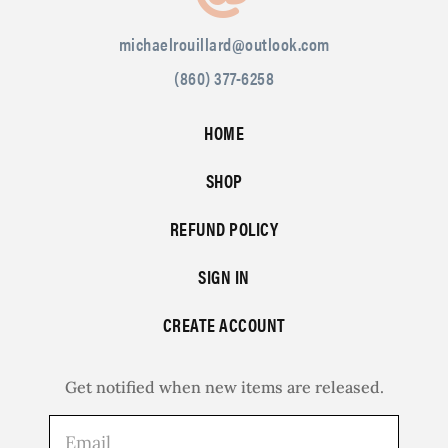
michaelrouillard@outlook.com
(860) 377-6258
HOME
SHOP
REFUND POLICY
SIGN IN
CREATE ACCOUNT
Get notified when new items are released.