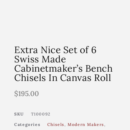
Extra Nice Set of 6
Swiss Made
Cabinetmaker’s Bench
Chisels In Canvas Roll
$
195.00
SKU
T100092
Categories
Chisels
,
Modern Makers
,