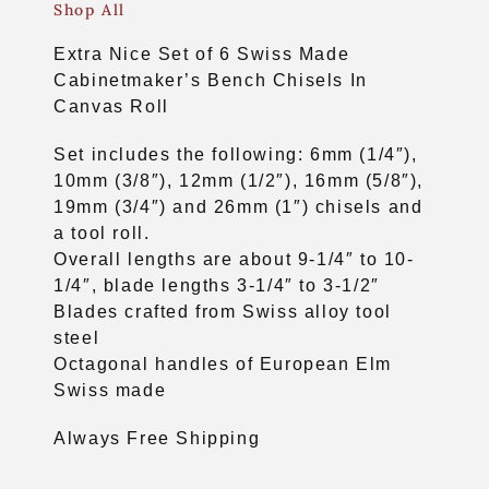
Shop All
Extra Nice Set of 6 Swiss Made
Cabinetmaker’s Bench Chisels In
Canvas Roll
Set includes the following: 6mm (1/4″),
10mm (3/8″), 12mm (1/2″), 16mm (5/8″),
19mm (3/4″) and 26mm (1″) chisels and
a tool roll.
Overall lengths are about 9-1/4″ to 10-
1/4″, blade lengths 3-1/4″ to 3-1/2″
Blades crafted from Swiss alloy tool
steel
Octagonal handles of European Elm
Swiss made
Always Free Shipping