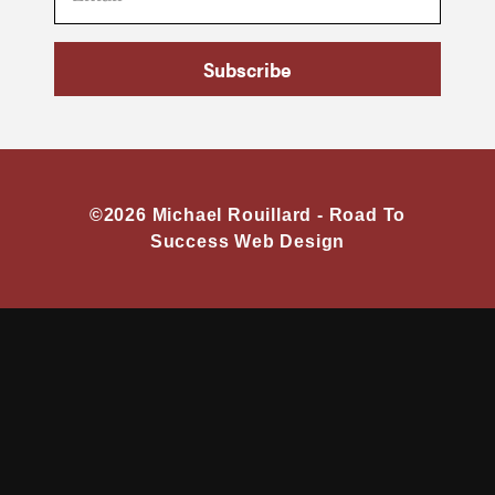
Subscribe
©2026 Michael Rouillard -
Road To
Success Web Design