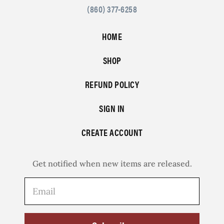
(860) 377-6258
HOME
SHOP
REFUND POLICY
SIGN IN
CREATE ACCOUNT
Get notified when new items are released.