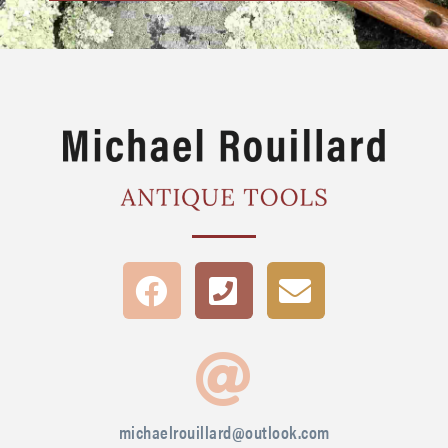
michaelrouillard@outlook.com