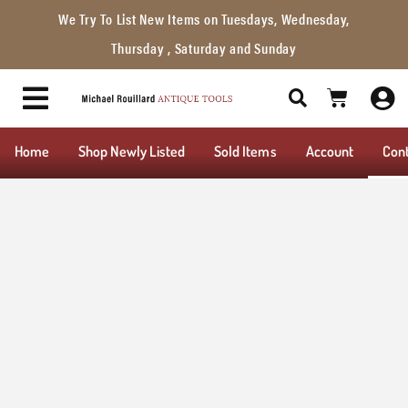
We Try To List New Items on Tuesdays, Wednesday,
Thursday , Saturday and Sunday
Home
Shop Newly Listed
Sold Items
Account
Con