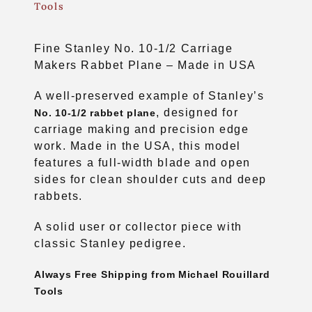
Tools
Fine Stanley No. 10-1/2 Carriage
Makers Rabbet Plane – Made in USA
A well-preserved example of Stanley’s
, designed for
No. 10-1/2 rabbet plane
carriage making and precision edge
work. Made in the USA, this model
features a full-width blade and open
sides for clean shoulder cuts and deep
rabbets.
A solid user or collector piece with
classic Stanley pedigree.
Always Free Shipping from Michael Rouillard
Tools