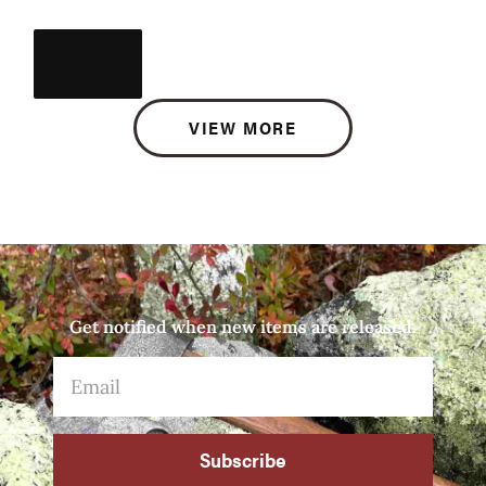
VIEW MORE
Get notified when new items are released.
Subscribe