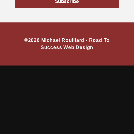
Subscribe
©2026 Michael Rouillard -
Road To
Success Web Design