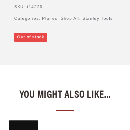
SKU:
t14226
Categories:
Planes
,
Shop All
,
Stanley Tools
Out of stock
YOU MIGHT ALSO LIKE...