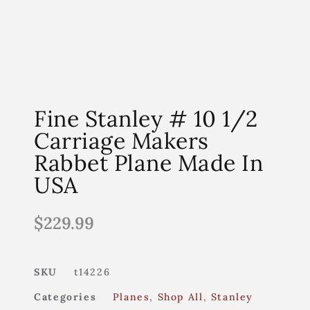
Fine Stanley # 10 1/2
Carriage Makers
Rabbet Plane Made In
USA
$
229.99
SKU
t14226
Categories
Planes
,
Shop All
,
Stanley