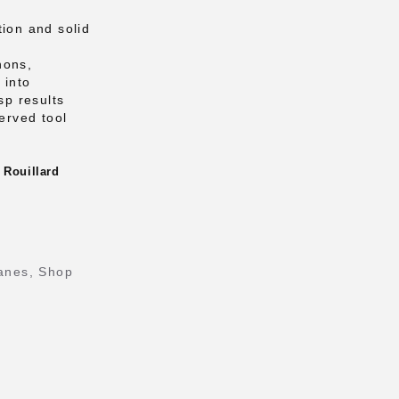
tion and solid
nons,
 into
sp results
served tool
 Rouillard
anes
,
Shop