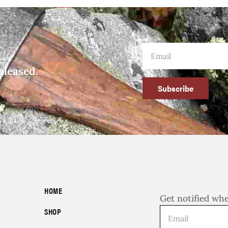
eleased.
Subscribe
HOME
Get notified wh
SHOP