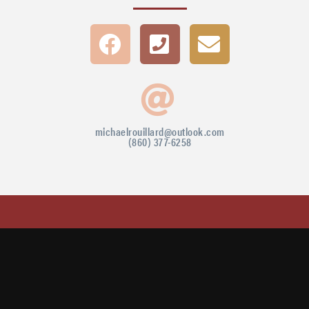
michaelrouillard@outlook.com
(860) 377-6258