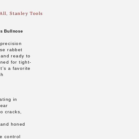
All
,
Stanley Tools
’s Bullnose
precision
ose rabbet
n and ready to
ned for tight-
it’s a favorite
sh
ating in
wear
no cracks,
d and honed
e control