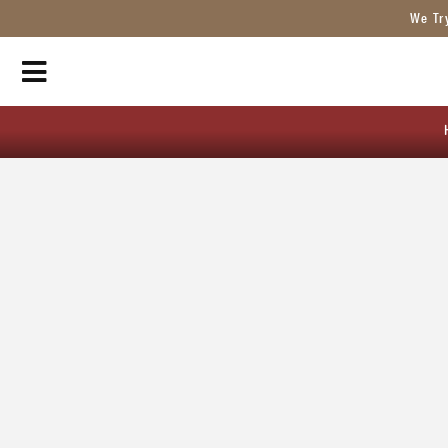
We Tr