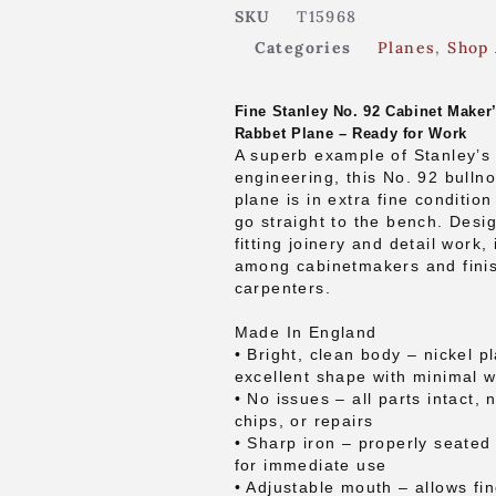
SKU
T15968
Categories
Planes
,
Shop 
Fine Stanley No. 92 Cabinet Maker
Rabbet Plane – Ready for Work
A superb example of Stanley’s 
engineering, this No. 92 bulln
plane is in extra fine conditio
go straight to the bench. Desig
fitting joinery and detail work, 
among cabinetmakers and fini
carpenters.
Made In England
• Bright, clean body – nickel pl
excellent shape with minimal 
• No issues – all parts intact, 
chips, or repairs
• Sharp iron – properly seate
for immediate use
• Adjustable mouth – allows fin