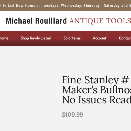
y To List New Items on Tuesdays, Wednesday, Thursday , Saturday and 
Home
Shop Newly Listed
Sold Items
Account
Contac
Fine Stanley #
Maker’s Bullno
No Issues Rea
$
109.99