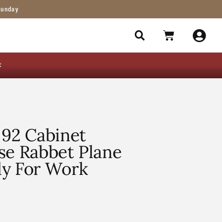
Sunday
t
 92 Cabinet
se Rabbet Plane
dy For Work