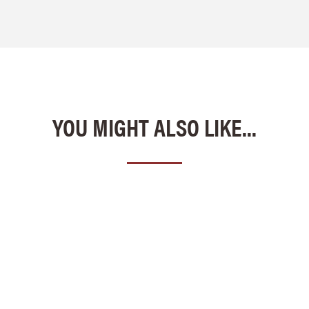
YOU MIGHT ALSO LIKE...