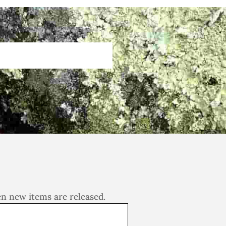
en new items are released.