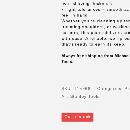
over shaving thickness
• Tight tolerances – smooth ac
feel in hand
Whether you’re cleaning up te
trimming shoulders, or working
corners, this plane delivers cri
with ease. A reliable, well-pre
that’s ready to earn its keep.
Always free shipping from Michael
Tools.
SKU:
T15968
Categories:
Pl
All
,
Stanley Tools
Out of stock