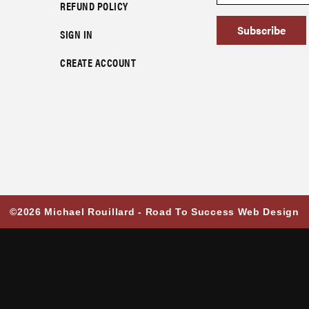
REFUND POLICY
Subscribe
SIGN IN
CREATE ACCOUNT
©2026 Michael Rouillard -
Road To Success Web Design