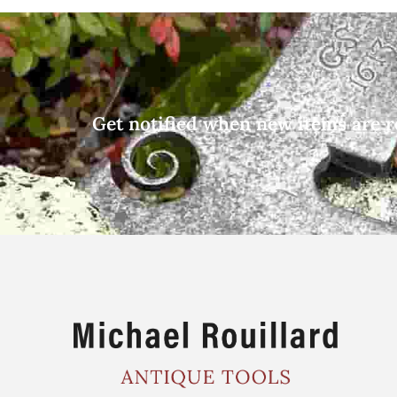
Get notified when new items are r