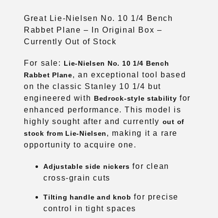
Great Lie-Nielsen No. 10 1/4 Bench
Rabbet Plane – In Original Box –
Currently Out of Stock
For sale:
Lie-Nielsen No. 10 1/4 Bench
, an exceptional tool based
Rabbet Plane
on the classic Stanley 10 1/4 but
engineered with
for
Bedrock-style stability
enhanced performance. This model is
highly sought after and currently
out of
, making it a rare
stock from Lie-Nielsen
opportunity to acquire one.
for clean
Adjustable side nickers
cross-grain cuts
for precise
Tilting handle and knob
control in tight spaces