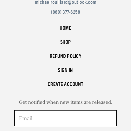
michaelrouillard@outlook.com
(860) 377-6258
HOME
SHOP
REFUND POLICY
SIGN IN
CREATE ACCOUNT
Get notified when new items are released.