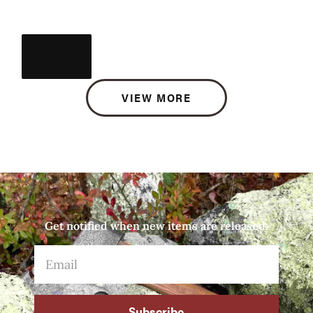
VIEW MORE
Get notified when new items are released.
Subscribe