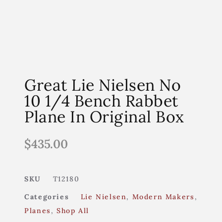
Great Lie Nielsen No
10 1/4 Bench Rabbet
Plane In Original Box
$
435.00
SKU
T12180
Categories
Lie Nielsen
,
Modern Makers
,
Planes
,
Shop All