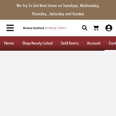
We Try To List New Items on Tuesdays, Wednesday,
Thursday , Saturday and Sunday
Home
Shop Newly Listed
Sold Items
Account
Con