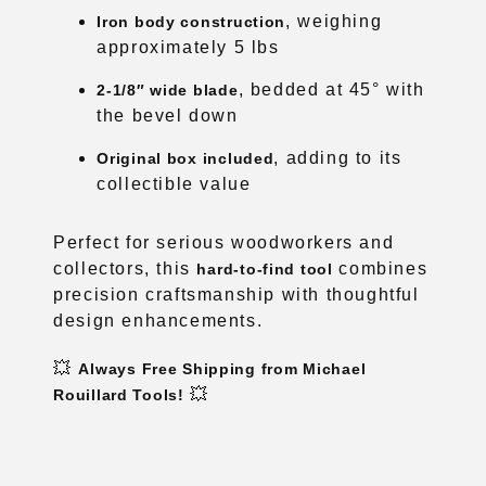
, weighing
Iron body construction
approximately 5 lbs
, bedded at 45° with
2-1/8″ wide blade
the bevel down
, adding to its
Original box included
collectible value
Perfect for serious woodworkers and
collectors, this
combines
hard-to-find tool
precision craftsmanship with thoughtful
design enhancements.
💥
Always Free Shipping from Michael
💥
Rouillard Tools!