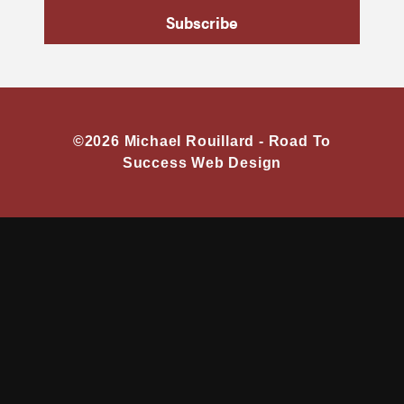
Subscribe
©2026 Michael Rouillard -
Road To
Success Web Design