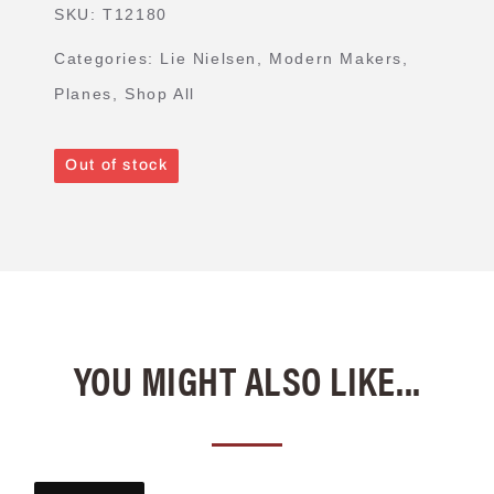
SKU:
T12180
Categories:
Lie Nielsen
,
Modern Makers
,
Planes
,
Shop All
Out of stock
YOU MIGHT ALSO LIKE...