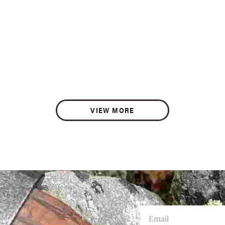
VIEW MORE