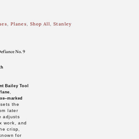
nes
,
Planes
,
Shop All
,
Stanley
efiance No. 9
th
nt Bailey Tool
,
Plane
Axe–marked
 sets the
om later
e adjusts
x work, and
he crisp,
 known for