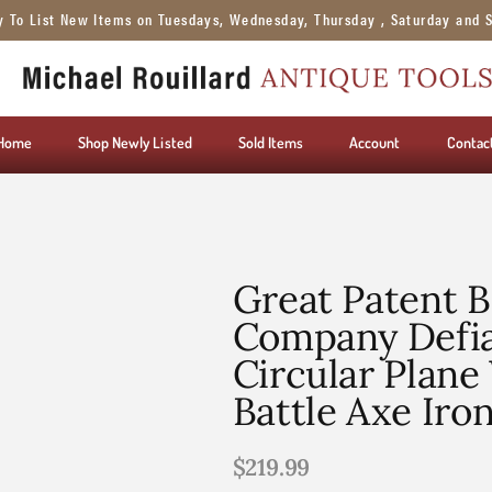
y To List New Items on Tuesdays, Wednesday, Thursday , Saturday and 
Home
Shop Newly Listed
Sold Items
Account
Contac
Great Patent B
Company Defi
Circular Plane
Battle Axe Iro
$
219.99