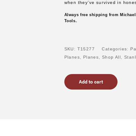
when they’ve survived in hones
Always free shipping from Michael
Tools.
SKU:
T15277
Categories:
Pa
Planes
,
Planes
,
Shop All
,
Stan
Add to cart