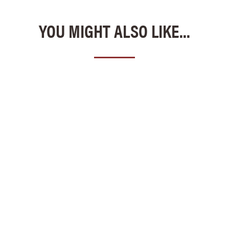
YOU MIGHT ALSO LIKE...