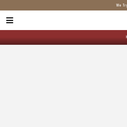
We Tr