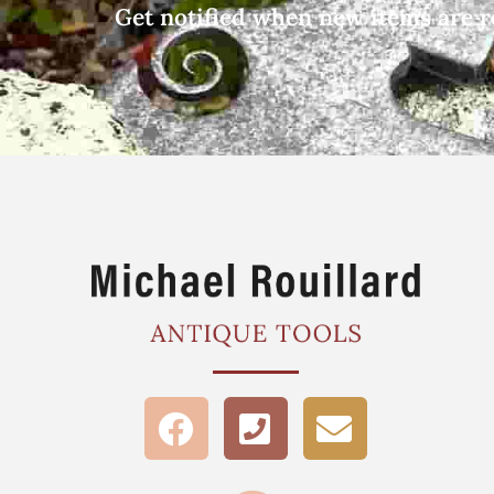
Get notified when new items are r