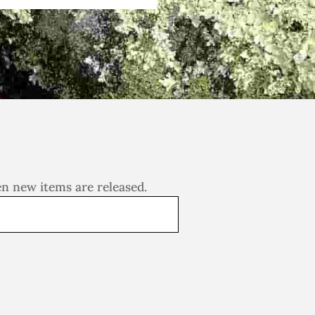
en new items are released.