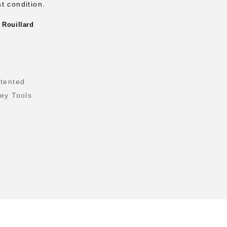
t condition.
 Rouillard
tented
ley Tools