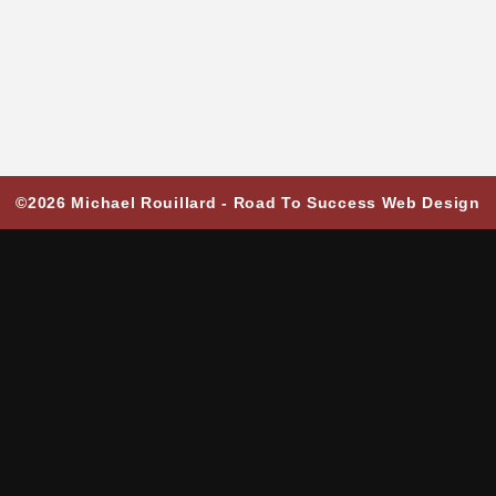
©2026 Michael Rouillard -
Road To Success Web Design