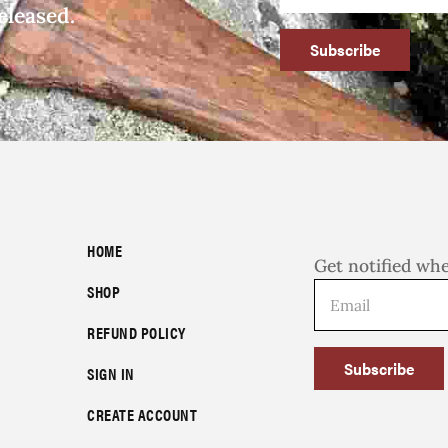
eleased.
Subscribe
HOME
Get notified wh
SHOP
REFUND POLICY
Subscribe
SIGN IN
CREATE ACCOUNT