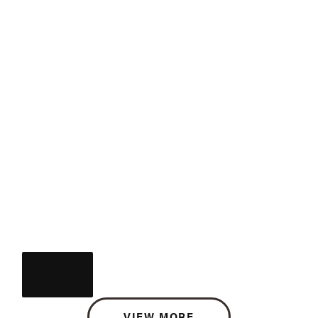
VIEW MORE