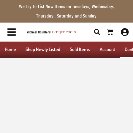
We Try To List New Items on Tuesdays, Wednesday,
Thursday , Saturday and Sunday
Home
Shop Newly Listed
Sold Items
Account
Con