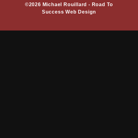
©2026 Michael Rouillard -
Road To
Success Web Design