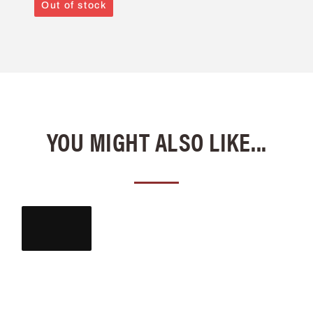
Out of stock
YOU MIGHT ALSO LIKE...