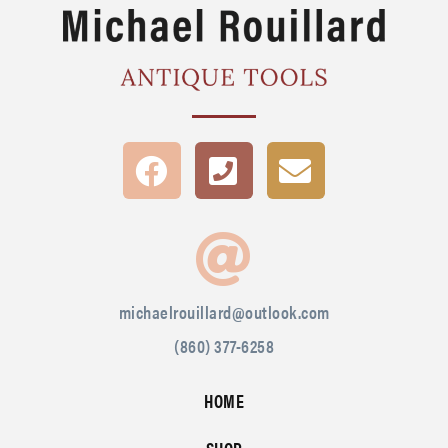
michaelrouillard@outlook.com
(860) 377-6258
HOME