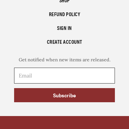
SHOP
REFUND POLICY
SIGN IN
CREATE ACCOUNT
Get notified when new items are released.
Subscribe