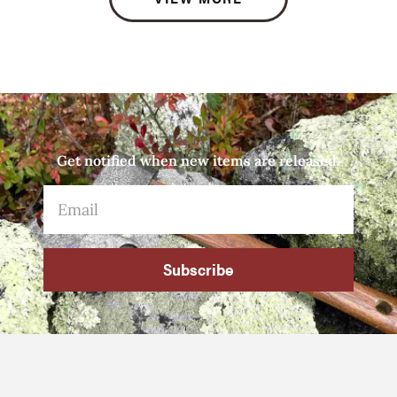
Get notified when new items are released.
Subscribe