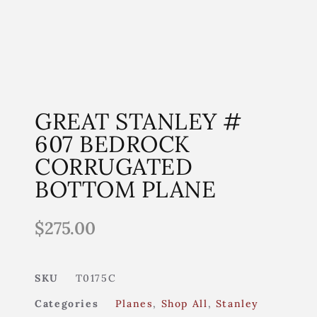
GREAT STANLEY #
607 BEDROCK
CORRUGATED
BOTTOM PLANE
$
275.00
SKU
T0175C
Categories
Planes
,
Shop All
,
Stanley