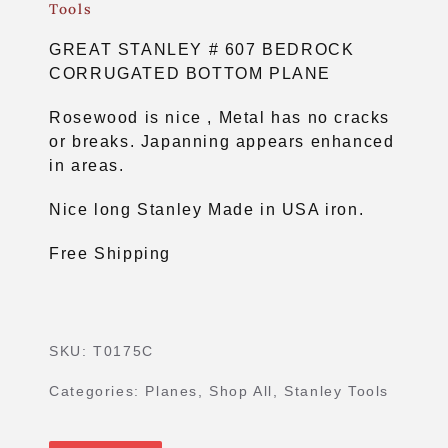
Tools
GREAT STANLEY # 607 BEDROCK
CORRUGATED BOTTOM PLANE
Rosewood is nice , Metal has no cracks
or breaks. Japanning appears enhanced
in areas.
Nice long Stanley Made in USA iron.
Free Shipping
SKU:
T0175C
Categories:
Planes
,
Shop All
,
Stanley Tools