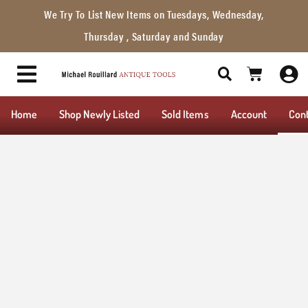
We Try To List New Items on Tuesdays, Wednesday,
Thursday , Saturday and Sunday
Home
Shop Newly Listed
Sold Items
Account
Con