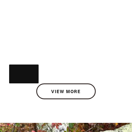
VIEW MORE