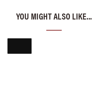
YOU MIGHT ALSO LIKE...