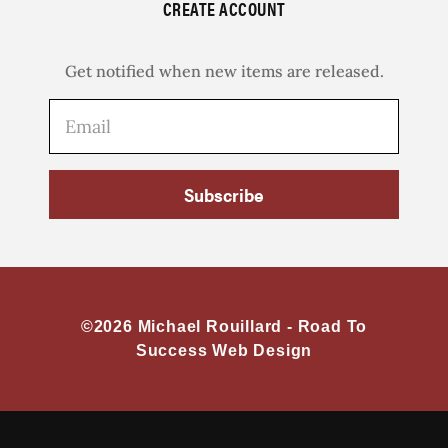
CREATE ACCOUNT
Get notified when new items are released.
Subscribe
©2026 Michael Rouillard -
Road To
Success Web Design