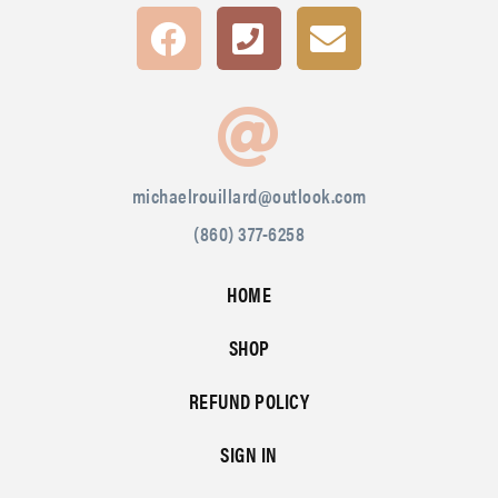
michaelrouillard@outlook.com
(860) 377-6258
HOME
SHOP
REFUND POLICY
SIGN IN