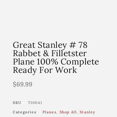
Great Stanley # 78
Rabbet & Filletster
Plane 100% Complete
Ready For Work
$
69.99
SKU
T10041
Categories
Planes
,
Shop All
,
Stanley