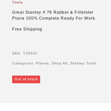
Tools
Great Stanley # 78 Rabbet & Filletster
Plane 100% Complete Ready For Work.
Free Shipping
SKU:
T10041
Categories:
Planes
,
Shop All
,
Stanley Tools
Out of stock