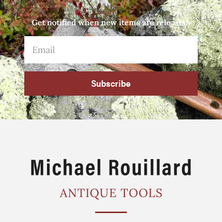
Get notified when new items are released.
Subscribe