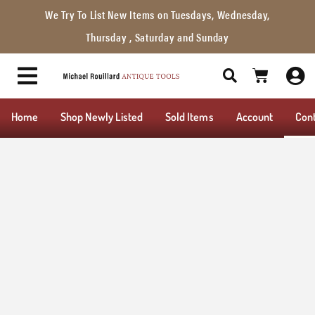
We Try To List New Items on Tuesdays, Wednesday,
Thursday , Saturday and Sunday
Home
Shop Newly Listed
Sold Items
Account
Con