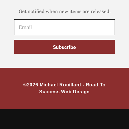
Get notified when new items are released.
Subscribe
©2026 Michael Rouillard -
Road To
Success Web Design