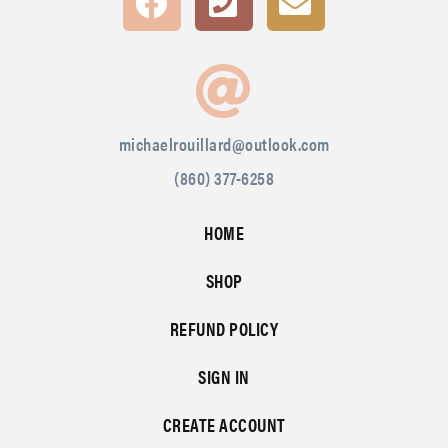
michaelrouillard@outlook.com
(860) 377-6258
HOME
SHOP
REFUND POLICY
SIGN IN
CREATE ACCOUNT