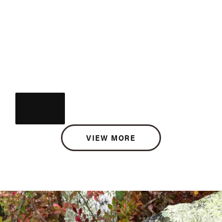
VIEW MORE