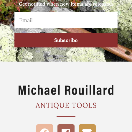
Get notified when new items are released.
Subscribe