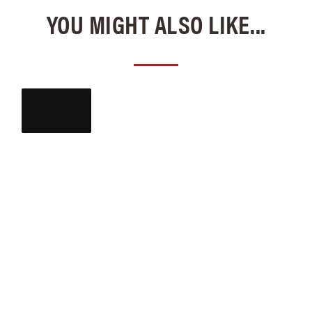
YOU MIGHT ALSO LIKE...