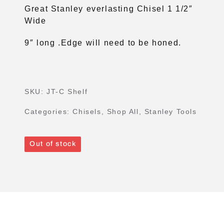
Great Stanley everlasting Chisel 1 1/2″
Wide
9″ long .Edge will need to be honed.
SKU:
JT-C Shelf
Categories:
Chisels
,
Shop All
,
Stanley Tools
Out of stock