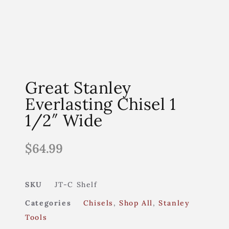
Great Stanley
Everlasting Chisel 1
1/2″ Wide
$
64.99
SKU
JT-C Shelf
Categories
Chisels
,
Shop All
,
Stanley
Tools