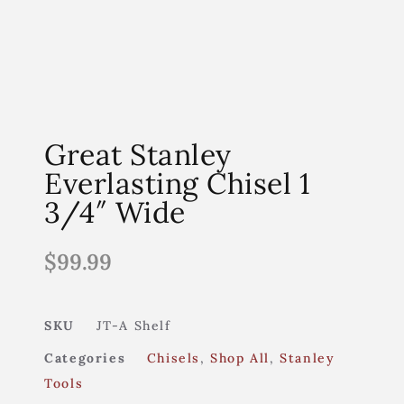
Great Stanley
Everlasting Chisel 1
3/4″ Wide
$
99.99
SKU
JT-A Shelf
Categories
Chisels
,
Shop All
,
Stanley
Tools