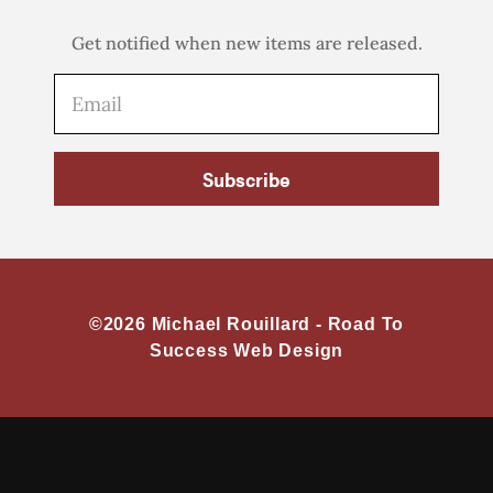
Get notified when new items are released.
Subscribe
©2026 Michael Rouillard -
Road To
Success Web Design