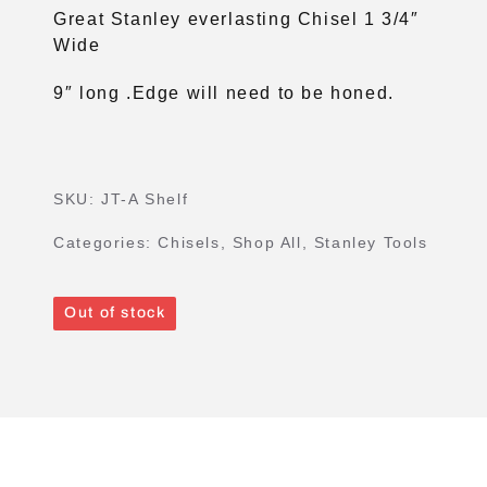
Great Stanley everlasting Chisel 1 3/4″
Wide
9″ long .Edge will need to be honed.
SKU:
JT-A Shelf
Categories:
Chisels
,
Shop All
,
Stanley Tools
Out of stock