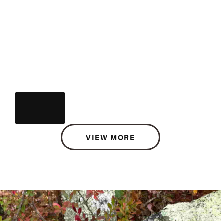
VIEW MORE