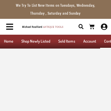
We Try To List New Items on Tuesdays, Wednesday,
Thursday , Saturday and Sunday
Home
Shop Newly Listed
Sold Items
Account
Con