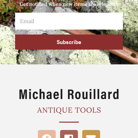
Get notified when new items are released.
Subscribe