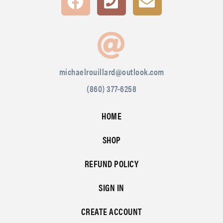
michaelrouillard@outlook.com
(860) 377-6258
HOME
SHOP
REFUND POLICY
SIGN IN
CREATE ACCOUNT