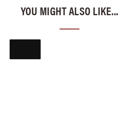
YOU MIGHT ALSO LIKE...