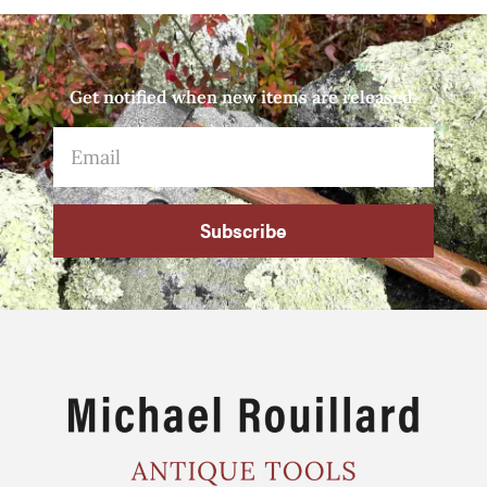
Get notified when new items are released.
Subscribe