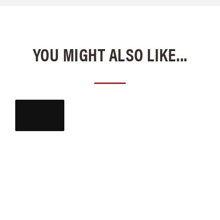
YOU MIGHT ALSO LIKE...