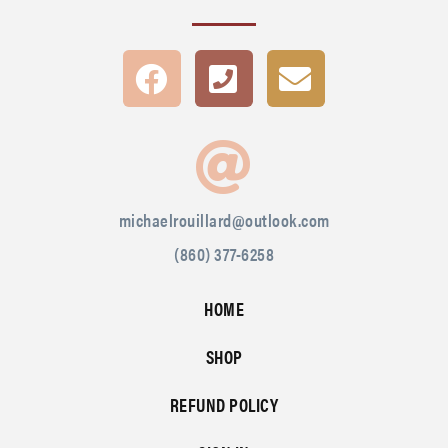
michaelrouillard@outlook.com
(860) 377-6258
HOME
SHOP
REFUND POLICY