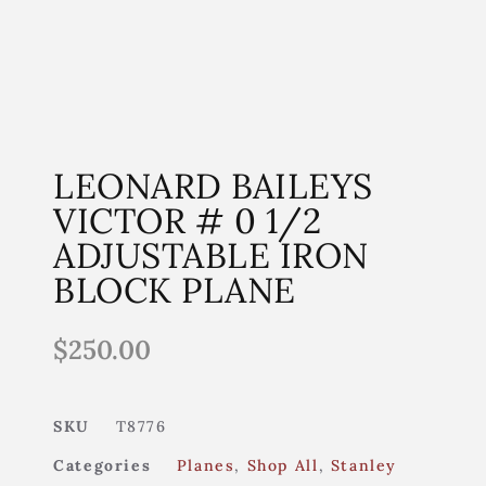
LEONARD BAILEYS
VICTOR # 0 1/2
ADJUSTABLE IRON
BLOCK PLANE
$
250.00
SKU
T8776
Categories
Planes
,
Shop All
,
Stanley