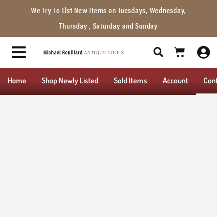
We Try To List New Items on Tuesdays, Wednesday,
Thursday , Saturday and Sunday
Home
Shop Newly Listed
Sold Items
Account
Con