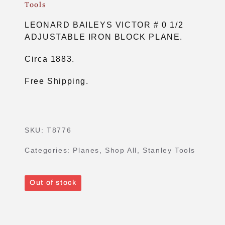
Tools
LEONARD BAILEYS VICTOR # 0 1/2
ADJUSTABLE IRON BLOCK PLANE.
Circa 1883.
Free Shipping.
SKU:
T8776
Categories:
Planes
,
Shop All
,
Stanley Tools
Out of stock