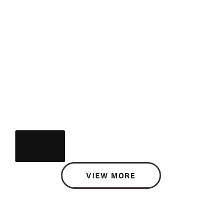
VIEW MORE