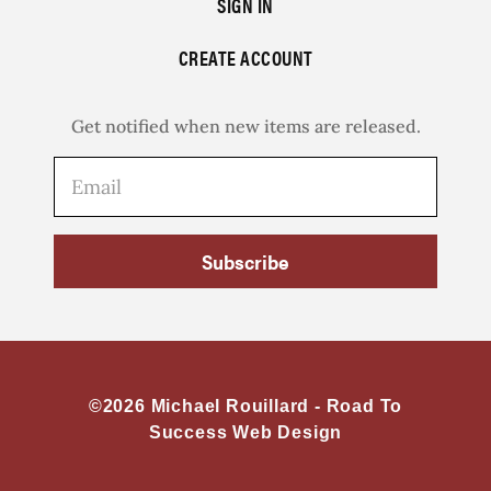
SIGN IN
CREATE ACCOUNT
Get notified when new items are released.
Subscribe
©2026 Michael Rouillard -
Road To
Success Web Design