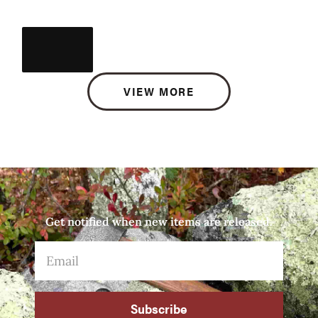
VIEW MORE
Get notified when new items are released.
Subscribe