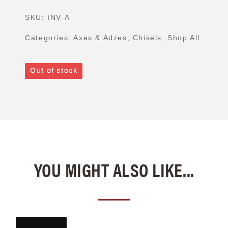
SKU:
INV-A
Categories:
Axes & Adzes
,
Chisels
,
Shop All
Out of stock
YOU MIGHT ALSO LIKE...