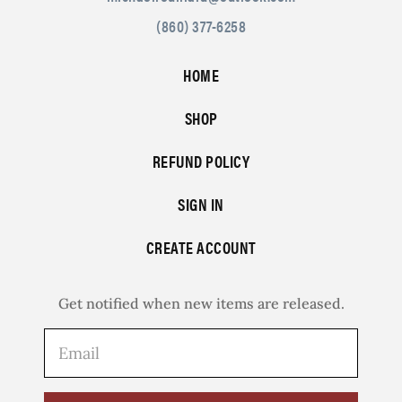
(860) 377-6258
HOME
SHOP
REFUND POLICY
SIGN IN
CREATE ACCOUNT
Get notified when new items are released.