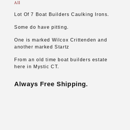
All
Lot Of 7 Boat Builders Caulking Irons.
Some do have pitting.
One is marked Wilcox Crittenden and
another marked Startz
From an old time boat builders estate
here in Mystic CT.
Always Free Shipping.