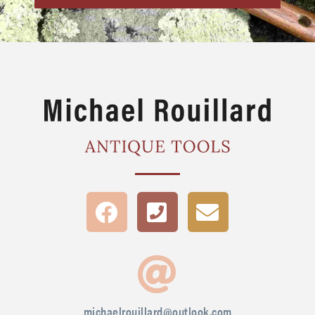
michaelrouillard@outlook.com