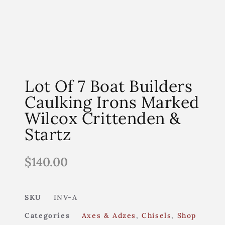
Lot Of 7 Boat Builders
Caulking Irons Marked
Wilcox Crittenden &
Startz
$
140.00
SKU
INV-A
Categories
Axes & Adzes
,
Chisels
,
Shop