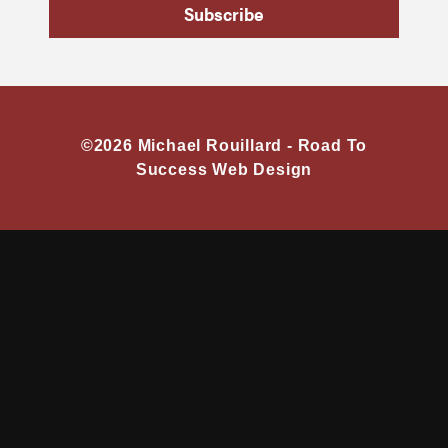
Subscribe
©2026 Michael Rouillard -
Road To
Success Web Design