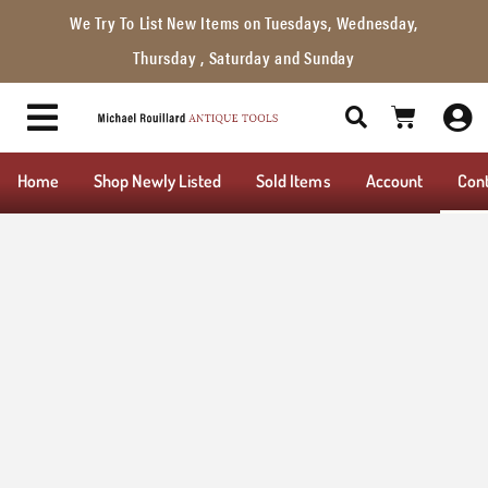
We Try To List New Items on Tuesdays, Wednesday,
Thursday , Saturday and Sunday
Home
Shop Newly Listed
Sold Items
Account
Con