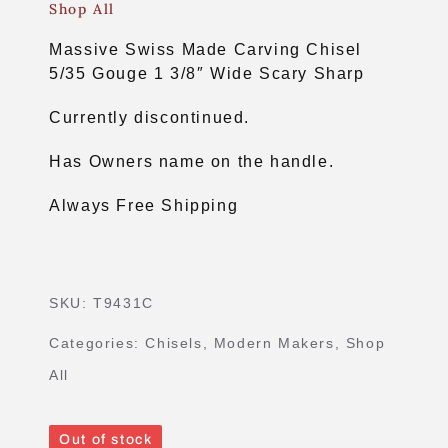
Shop All
Massive Swiss Made Carving Chisel
5/35 Gouge 1 3/8″ Wide Scary Sharp
Currently discontinued.
Has Owners name on the handle.
Always Free Shipping
SKU:
T9431C
Categories:
Chisels
,
Modern Makers
,
Shop
All
Out of stock