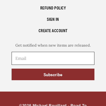
REFUND POLICY
SIGN IN
CREATE ACCOUNT
Get notified when new items are released.
Subscribe
©2026 Michael Rouillard -
Road To