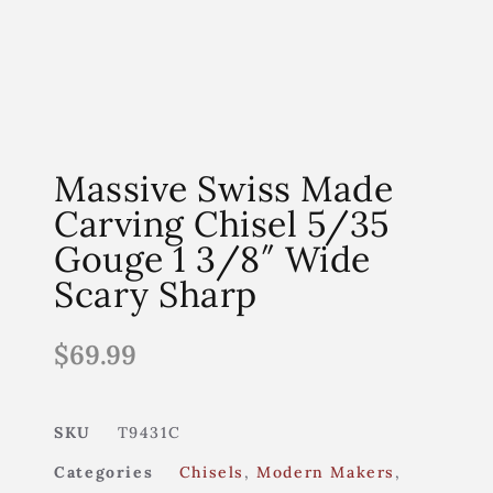
Massive Swiss Made
Carving Chisel 5/35
Gouge 1 3/8″ Wide
Scary Sharp
$
69.99
SKU
T9431C
Categories
Chisels
,
Modern Makers
,