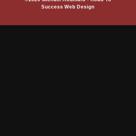
Success Web Design