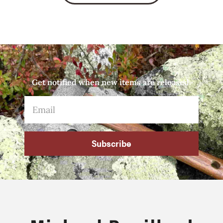
Get notified when new items are released.
Subscribe