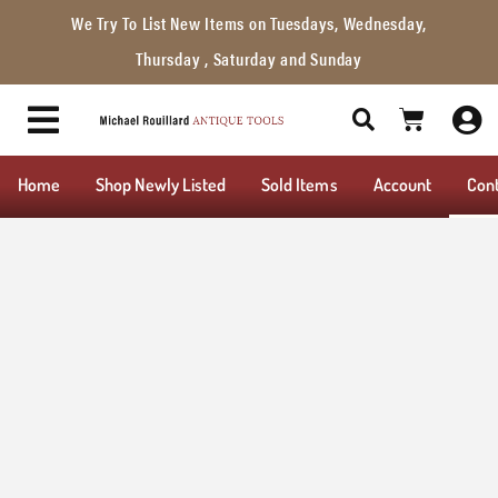
We Try To List New Items on Tuesdays, Wednesday,
Thursday , Saturday and Sunday
Home
Shop Newly Listed
Sold Items
Account
Con