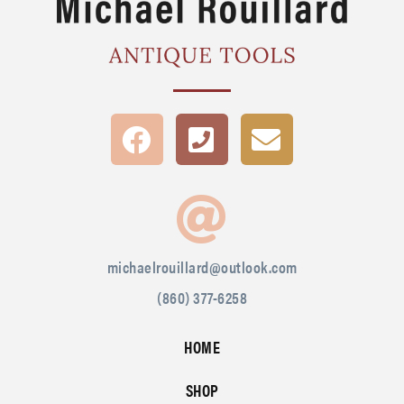
michaelrouillard@outlook.com
(860) 377-6258
HOME
SHOP