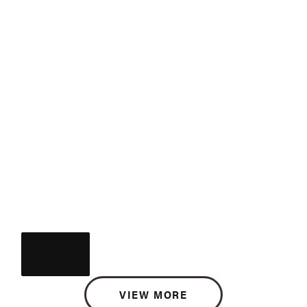
VIEW MORE