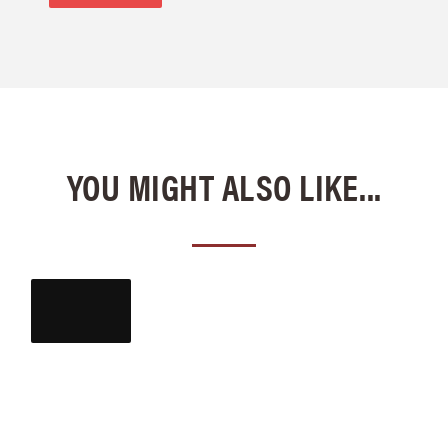
YOU MIGHT ALSO LIKE...