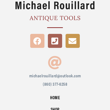
michaelrouillard@outlook.com
(860) 377-6258
HOME
SHOP