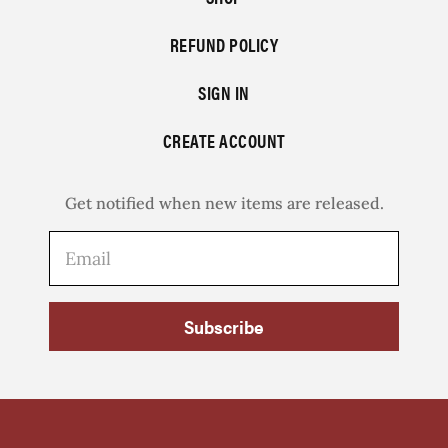
REFUND POLICY
SIGN IN
CREATE ACCOUNT
Get notified when new items are released.
Subscribe