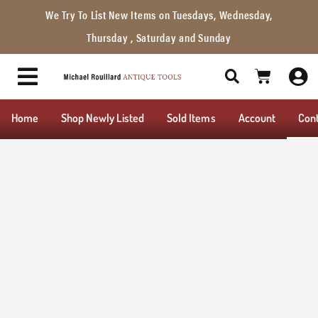
We Try To List New Items on Tuesdays, Wednesday,
Thursday , Saturday and Sunday
Home
Shop Newly Listed
Sold Items
Account
Con