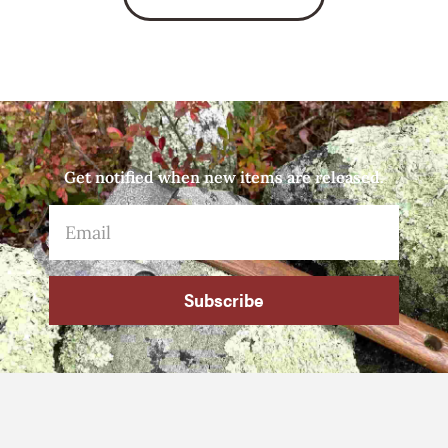
Get notified when new items are released.
Subscribe