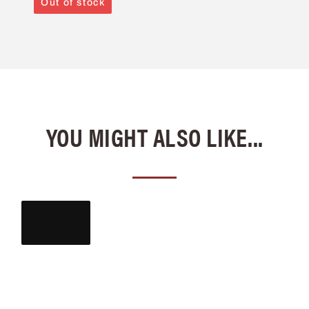
Out of stock
YOU MIGHT ALSO LIKE...