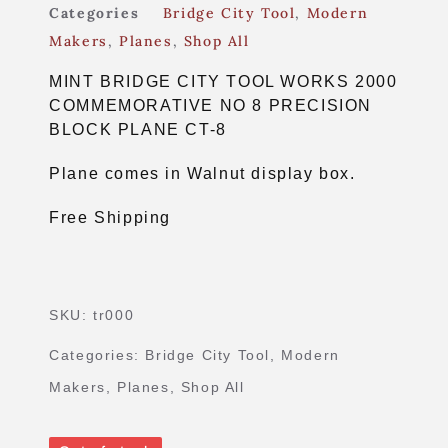
Categories
Bridge City Tool
,
Modern
Makers
,
Planes
,
Shop All
MINT BRIDGE CITY TOOL WORKS 2000
COMMEMORATIVE NO 8 PRECISION
BLOCK PLANE CT-8
Plane comes in Walnut display box.
Free Shipping
SKU:
tr000
Categories:
Bridge City Tool
,
Modern
Makers
,
Planes
,
Shop All