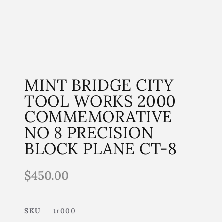
MINT BRIDGE CITY
TOOL WORKS 2000
COMMEMORATIVE
NO 8 PRECISION
BLOCK PLANE CT-8
$
450.00
SKU
tr000