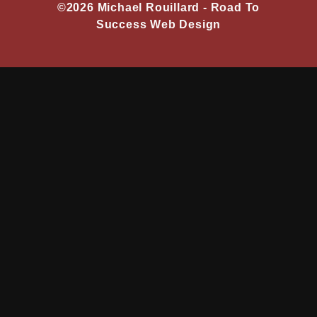
©2026 Michael Rouillard -
Road To
Success Web Design