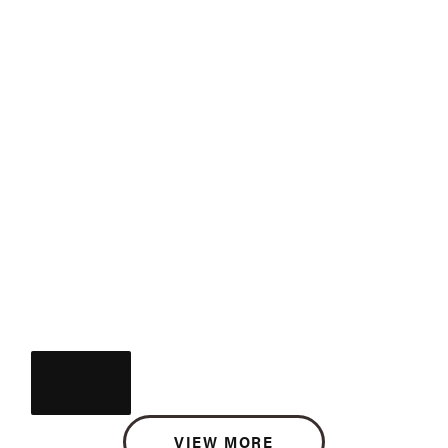
VIEW MORE