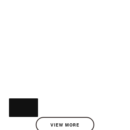
VIEW MORE