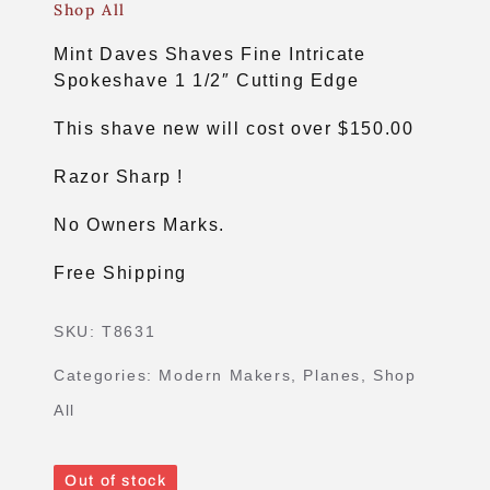
Shop All
Mint Daves Shaves Fine Intricate
Spokeshave 1 1/2″ Cutting Edge
This shave new will cost over $150.00
Razor Sharp !
No Owners Marks.
Free Shipping
SKU:
T8631
Categories:
Modern Makers
,
Planes
,
Shop
All
Out of stock