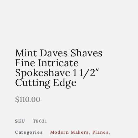
Mint Daves Shaves
Fine Intricate
Spokeshave 1 1/2″
Cutting Edge
$
110.00
SKU
T8631
Categories
Modern Makers
,
Planes
,