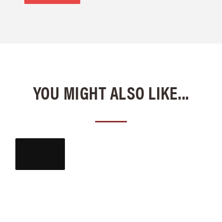
YOU MIGHT ALSO LIKE...