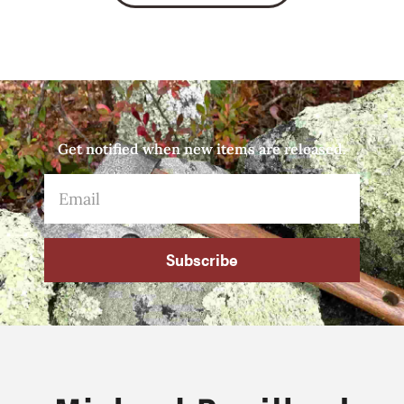
Get notified when new items are released.
Subscribe