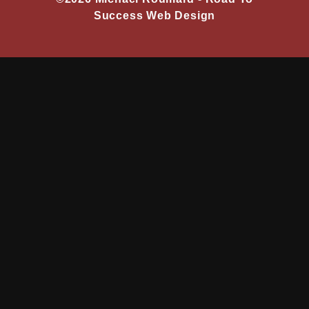
Success Web Design