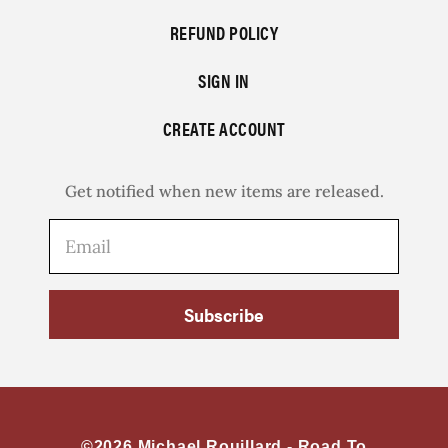
REFUND POLICY
SIGN IN
CREATE ACCOUNT
Get notified when new items are released.
Subscribe
©2026 Michael Rouillard -
Road To