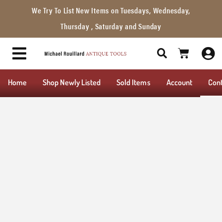
We Try To List New Items on Tuesdays, Wednesday,
Thursday , Saturday and Sunday
Home
Shop Newly Listed
Sold Items
Account
Con