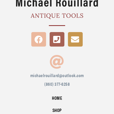
michaelrouillard@outlook.com
(860) 377-6258
HOME
SHOP