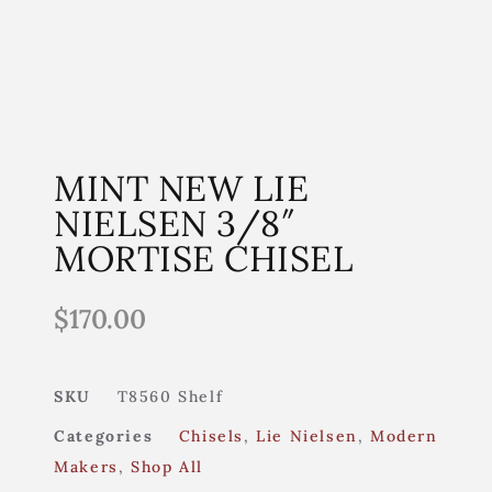
MINT NEW LIE
NIELSEN 3/8″
MORTISE CHISEL
$
170.00
SKU
T8560 Shelf
Categories
Chisels
,
Lie Nielsen
,
Modern
Makers
,
Shop All