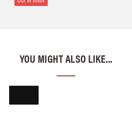
Out of stock
YOU MIGHT ALSO LIKE...