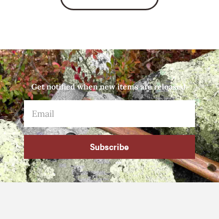
Get notified when new items are released.
Subscribe