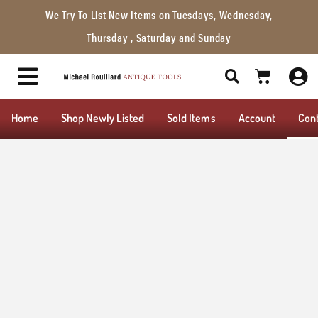
We Try To List New Items on Tuesdays, Wednesday,
Thursday , Saturday and Sunday
Home
Shop Newly Listed
Sold Items
Account
Con