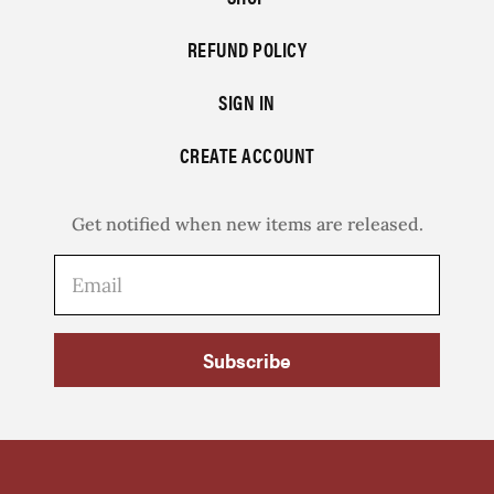
REFUND POLICY
SIGN IN
CREATE ACCOUNT
Get notified when new items are released.
Subscribe