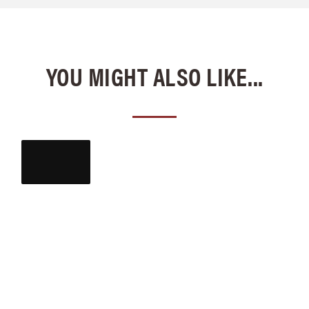
YOU MIGHT ALSO LIKE...