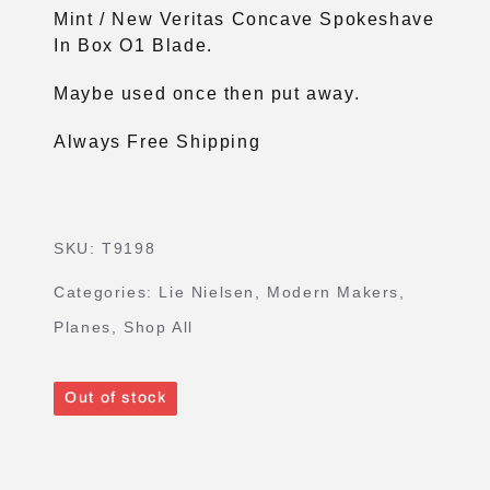
Mint / New Veritas Concave Spokeshave
In Box O1 Blade.
Maybe used once then put away.
Always Free Shipping
SKU:
T9198
Categories:
Lie Nielsen
,
Modern Makers
,
Planes
,
Shop All
Out of stock