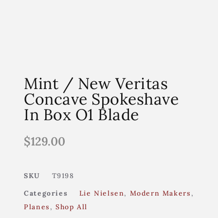
Mint / New Veritas
Concave Spokeshave
In Box O1 Blade
$
129.00
SKU
T9198
Categories
Lie Nielsen
,
Modern Makers
,
Planes
,
Shop All