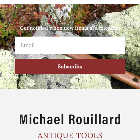
Get notified when new items are released.
Subscribe