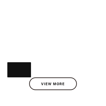
VIEW MORE