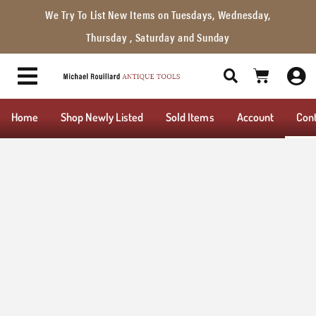
We Try To List New Items on Tuesdays, Wednesday,
Thursday , Saturday and Sunday
Home
Shop Newly Listed
Sold Items
Account
Con