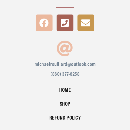
michaelrouillard@outlook.com
(860) 377-6258
HOME
SHOP
REFUND POLICY