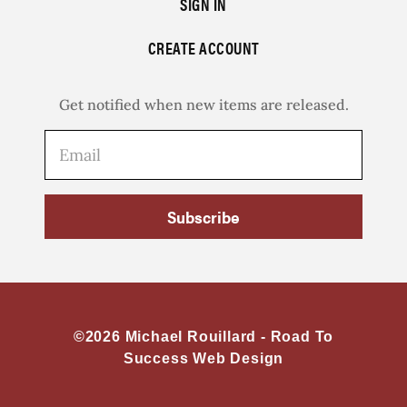
SIGN IN
CREATE ACCOUNT
Get notified when new items are released.
Subscribe
©2026 Michael Rouillard -
Road To
Success Web Design