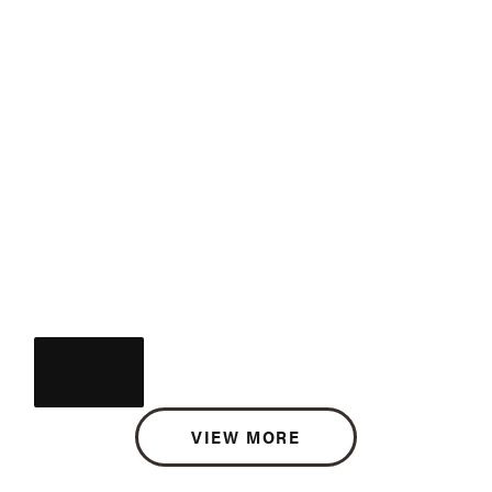
VIEW MORE