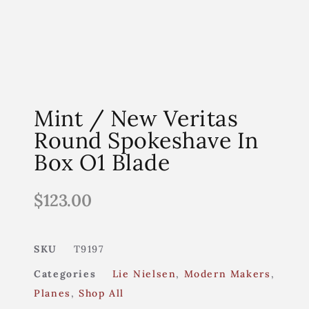
Mint / New Veritas
Round Spokeshave In
Box O1 Blade
$
123.00
SKU
T9197
Categories
Lie Nielsen
,
Modern Makers
,
Planes
,
Shop All