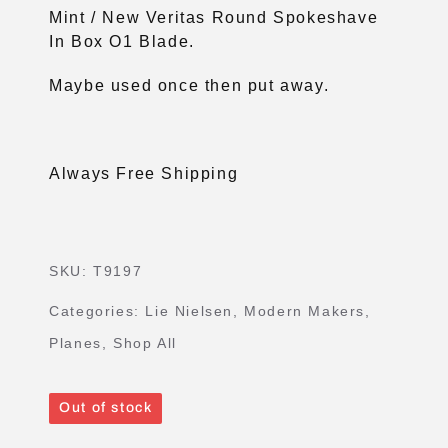
Mint / New Veritas Round Spokeshave
In Box O1 Blade.
Maybe used once then put away.
Always Free Shipping
SKU:
T9197
Categories:
Lie Nielsen
,
Modern Makers
,
Planes
,
Shop All
Out of stock