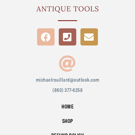
michaelrouillard@outlook.com
(860) 377-6258
HOME
SHOP