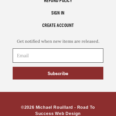
REFUND POLICY
SIGN IN
CREATE ACCOUNT
Get notified when new items are released.
Subscribe
©2026 Michael Rouillard -
Road To
Success Web Design