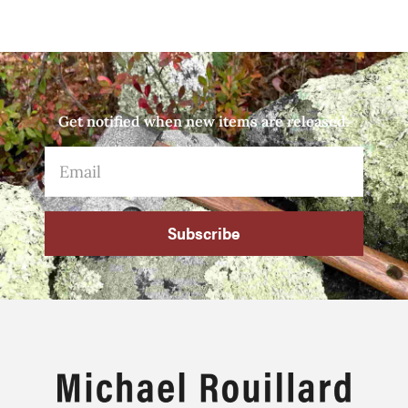
Get notified when new items are released.
Subscribe