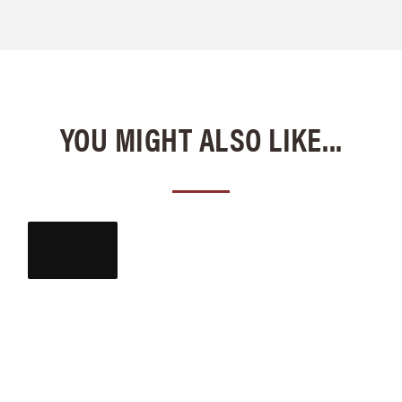
YOU MIGHT ALSO LIKE...