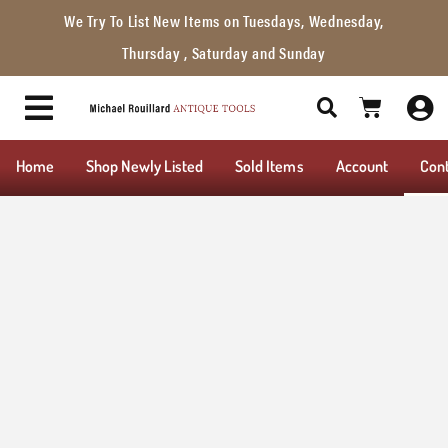
We Try To List New Items on Tuesdays, Wednesday,
Thursday , Saturday and Sunday
Home
Shop Newly Listed
Sold Items
Account
Con