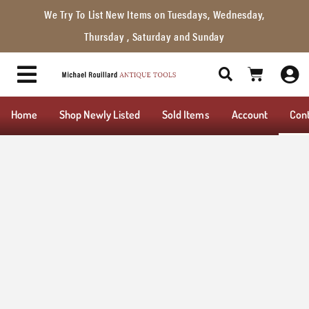
We Try To List New Items on Tuesdays, Wednesday,
Thursday , Saturday and Sunday
Home
Shop Newly Listed
Sold Items
Account
Con