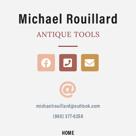
michaelrouillard@outlook.com
(860) 377-6258
HOME