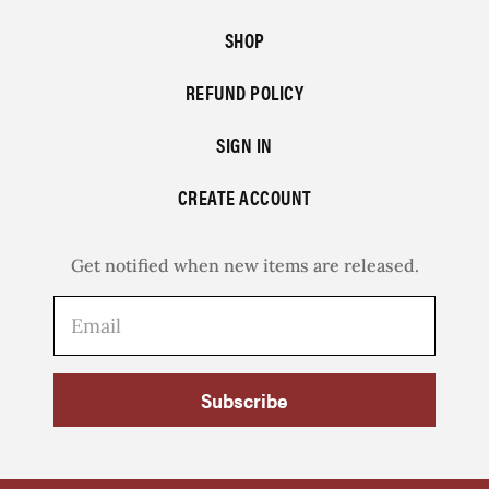
SHOP
REFUND POLICY
SIGN IN
CREATE ACCOUNT
Get notified when new items are released.
Subscribe