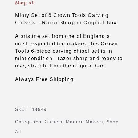
Shop All
Minty Set of 6 Crown Tools Carving
Chisels – Razor Sharp in Original Box.
A pristine set from one of England’s
most respected toolmakers, this Crown
Tools 6-piece carving chisel set is in
mint condition—razor sharp and ready to
use, straight from the original box.
Always Free Shipping.
SKU:
T14549
Categories:
Chisels
,
Modern Makers
,
Shop
All