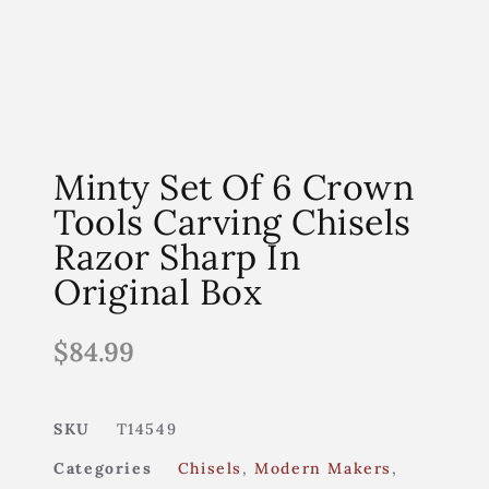
Minty Set Of 6 Crown
Tools Carving Chisels
Razor Sharp In
Original Box
$
84.99
SKU
T14549
Categories
Chisels
,
Modern Makers
,