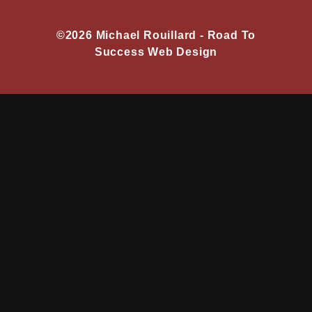
©2026 Michael Rouillard -
Road To
Success Web Design