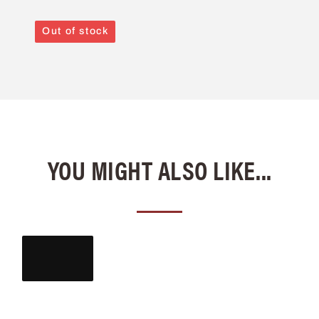
Out of stock
YOU MIGHT ALSO LIKE...