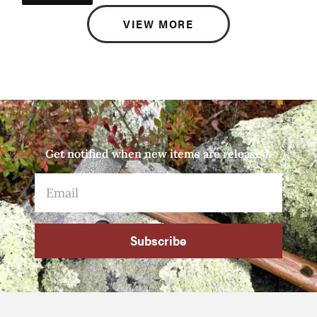
VIEW MORE
Get notified when new items are released.
Subscribe