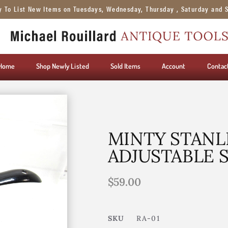
y To List New Items on Tuesdays, Wednesday, Thursday , Saturday and 
Home
Shop Newly Listed
Sold Items
Account
Contac
MINTY STANLE
ADJUSTABLE 
$
59.00
SKU
RA-01