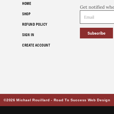
HOME
Get notified wh
SHOP
REFUND POLICY
Subscribe
SIGN IN
CREATE ACCOUNT
©2026 Michael Rouillard -
Road To Success Web Design