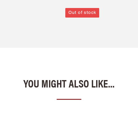
Out of stock
YOU MIGHT ALSO LIKE...