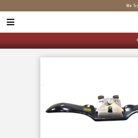
We Tr