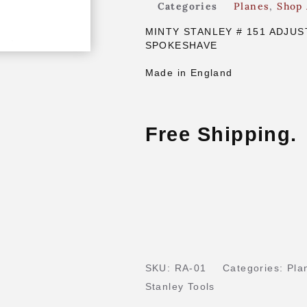
Categories
Planes
,
Shop 
MINTY STANLEY # 151 ADJUS
SPOKESHAVE
Made in England
Free Shipping.
SKU:
RA-01
Categories:
Pla
Stanley Tools