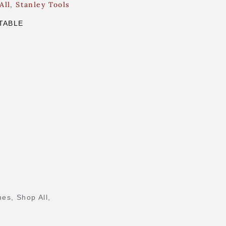
All
,
Stanley Tools
TABLE
nes
,
Shop All
,