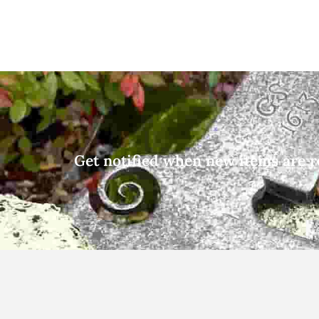
Get notified when new items are r