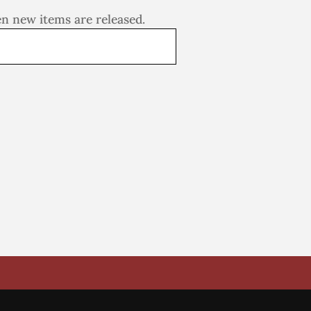
en new items are released.