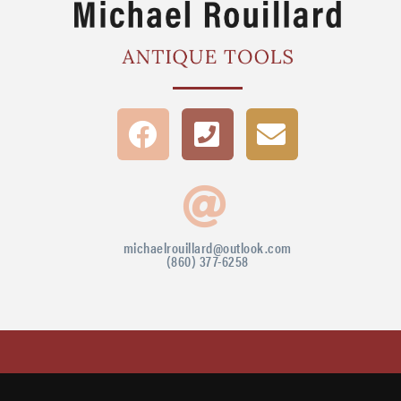
michaelrouillard@outlook.com
(860) 377-6258