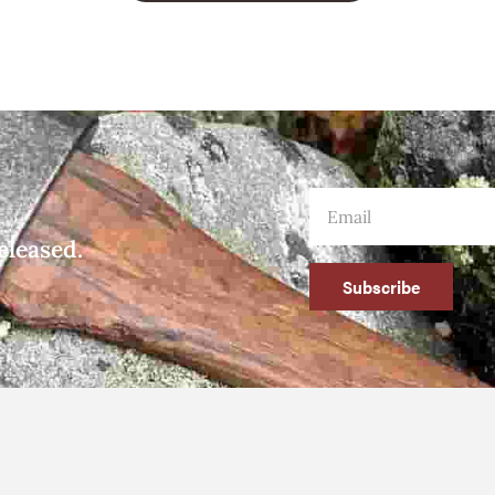
eleased.
Subscribe