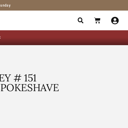
Sunday
t
Y # 151
SPOKESHAVE