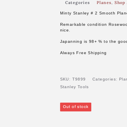
Categories
Planes
,
Shop 
Minty Stanley # 2 Smooth Plan
Remarkable condition Rosewoo
nice.
Japanning is 98+ % to the goo
Always Free Shipping
SKU:
T9899
Categories:
Pla
Stanley Tools
Out of stock