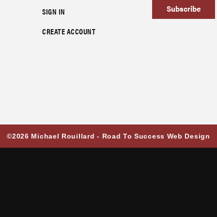
Subscribe
SIGN IN
CREATE ACCOUNT
©2026 Michael Rouillard -
Road To Success Web Design