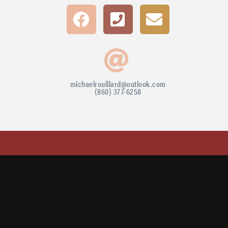
michaelrouillard@outlook.com
(860) 377-6258