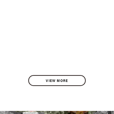
VIEW MORE