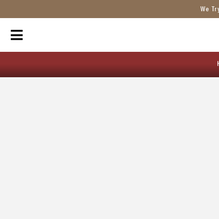
We Tr