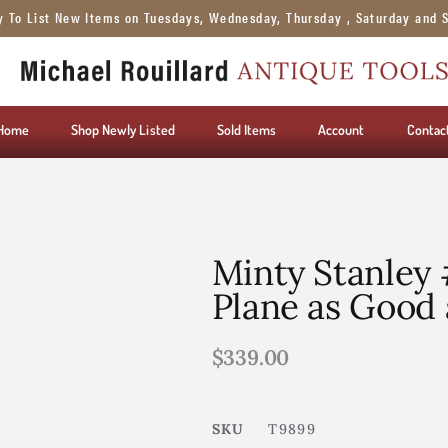
y To List New Items on Tuesdays, Wednesday, Thursday , Saturday and 
Home
Shop Newly Listed
Sold Items
Account
Contac
Minty Stanley
Plane as Good 
$
339.00
SKU
T9899