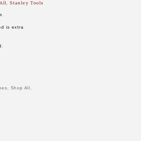
All
,
Stanley Tools
e.
d is extra
d.
nes
,
Shop All
,