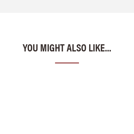
YOU MIGHT ALSO LIKE...