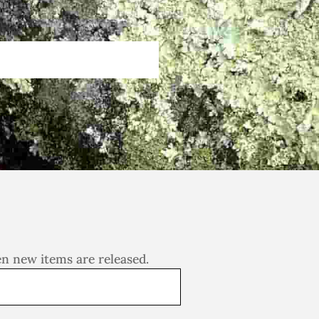
en new items are released.