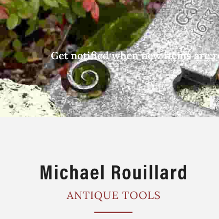
Get notified when new items are r