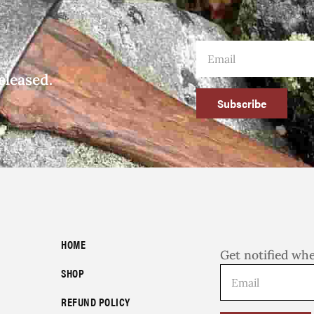
eleased.
Subscribe
HOME
Get notified wh
SHOP
REFUND POLICY