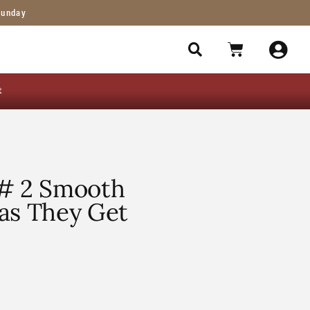
Sunday
t
 # 2 Smooth
as They Get