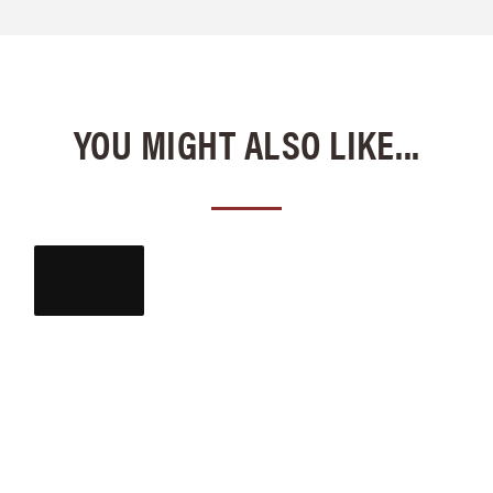
YOU MIGHT ALSO LIKE...