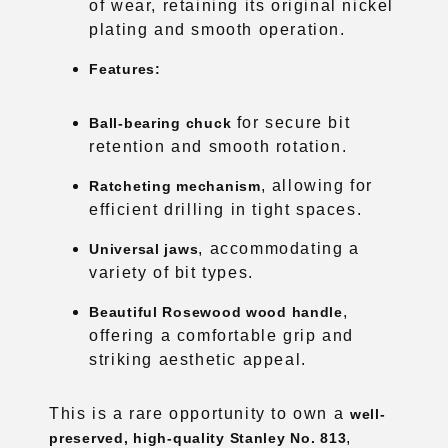
for secure bit
Ball-bearing chuck
retention and smooth rotation.
, allowing for
Ratcheting mechanism
efficient drilling in tight spaces.
, accommodating a
Universal jaws
variety of bit types.
,
Beautiful Rosewood wood handle
offering a comfortable grip and
striking aesthetic appeal.
This is a rare opportunity to own a
well-
,
preserved, high-quality Stanley No. 813
ideal for both functional use and display
in a woodworking collection.