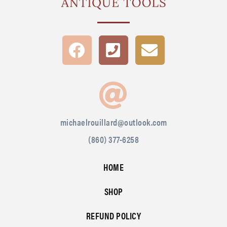
michaelrouillard@outlook.com
(860) 377-6258
HOME
SHOP
REFUND POLICY
SIGN IN
CREATE ACCOUNT