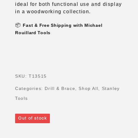
📦
Fast & Free Shipping with Michael
Rouillard Tools
SKU:
T13515
Categories:
Drill & Brace
,
Shop All
,
Stanley
Tools
Out of stock